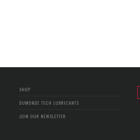
SHOP
DUMONDE TECH LUBRICANTS
JOIN OUR NEWSLETTER