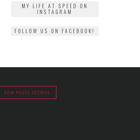
2018
MY LIFE AT SPEED ON
INSTAGRAM
FOLLOW US ON FACEBOOK!
VIEW PHOTO ARCHIVE