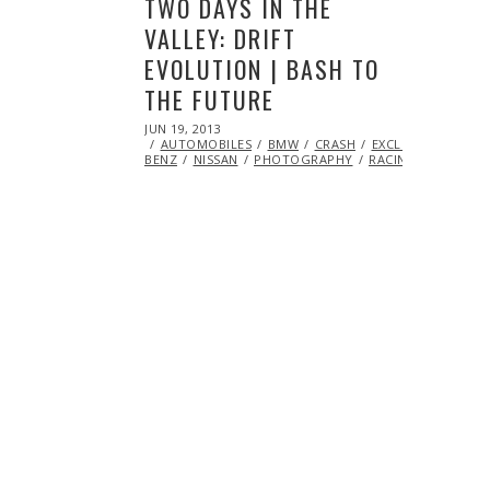
TWO DAYS IN THE
VALLEY: DRIFT
EVOLUTION | BASH TO
THE FUTURE
POSTED
JUN 19, 2013
OCT
ON
AUTOMOBILES
29,
BMW
CRASH
EXCLUSIVE
FEAT
BENZ
NISSAN
2013
PHOTOGRAPHY
RACING
SCION