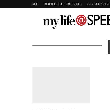
SHOP
DUMONDE TECH LUBRICANTS
JOIN OUR NEWSL