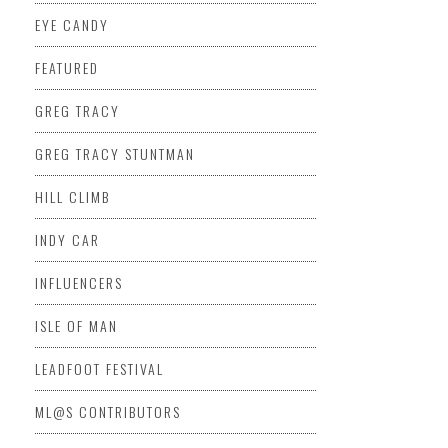
EYE CANDY
FEATURED
GREG TRACY
GREG TRACY STUNTMAN
HILL CLIMB
INDY CAR
INFLUENCERS
ISLE OF MAN
LEADFOOT FESTIVAL
ML@S CONTRIBUTORS