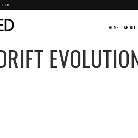
ETTER
HOME
ABOUT 
DRIFT EVOLUTIO