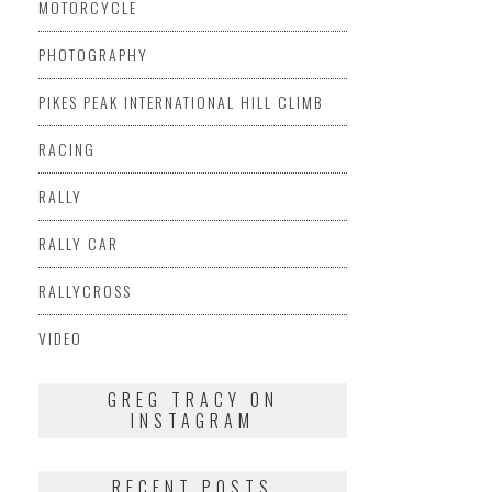
MOTORCYCLE
PHOTOGRAPHY
PIKES PEAK INTERNATIONAL HILL CLIMB
RACING
RALLY
RALLY CAR
RALLYCROSS
VIDEO
GREG TRACY ON
INSTAGRAM
RECENT POSTS