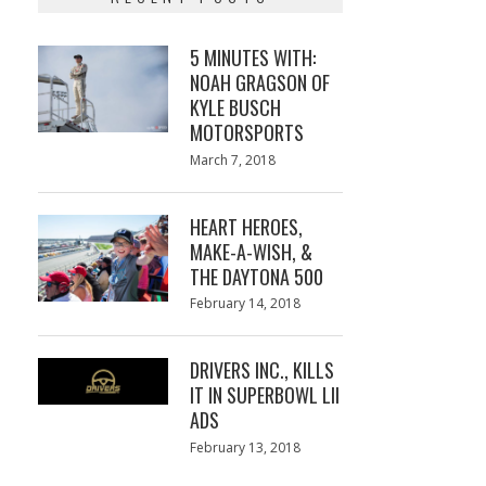
5 MINUTES WITH:
NOAH GRAGSON OF
KYLE BUSCH
MOTORSPORTS
Posted
March 7, 2018
March
on
7,
2018
HEART HEROES,
MAKE-A-WISH, &
THE DAYTONA 500
Posted
February 14, 2018
February
on
13,
2018
DRIVERS INC., KILLS
IT IN SUPERBOWL LII
ADS
Posted
February 13, 2018
February
on
13,