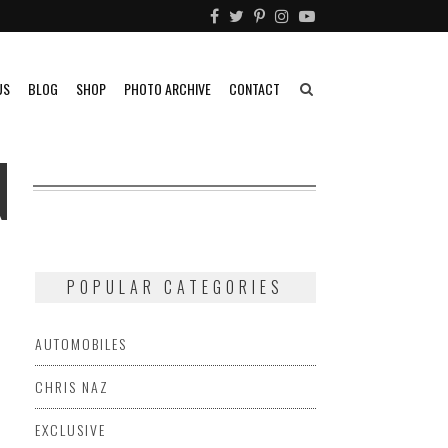
US
BLOG
SHOP
PHOTO ARCHIVE
CONTACT
N
POPULAR CATEGORIES
AUTOMOBILES
CHRIS NAZ
EXCLUSIVE