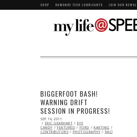
SHOP
DUMONDE TECH LUBRICANTS
JOIN OUR NEWSL
BIGGERFOOT BASH!
WARNING DRIFT
SESSION IN PROGRESS!
POSTED
SEP 16, 2011
NOV
ON
ERIC GEARHART
07,
EYE
CANDY
FEATURED
2013
FORD
KARTING
MAZDA
ML
CONTRIBUTORS
PHOTOGRAPHY
RACING
TOYOT