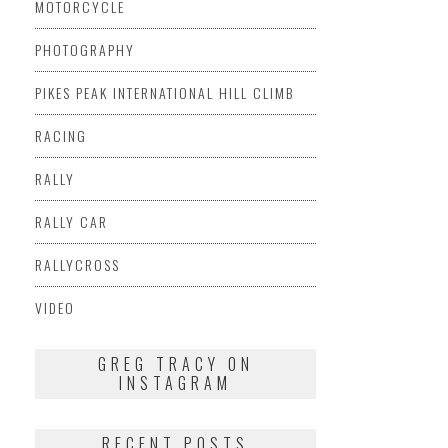
MOTORCYCLE
PHOTOGRAPHY
PIKES PEAK INTERNATIONAL HILL CLIMB
RACING
RALLY
RALLY CAR
RALLYCROSS
VIDEO
GREG TRACY ON
INSTAGRAM
RECENT POSTS