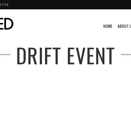
ETTER
HOME
ABOUT 
DRIFT EVENT
@S
A