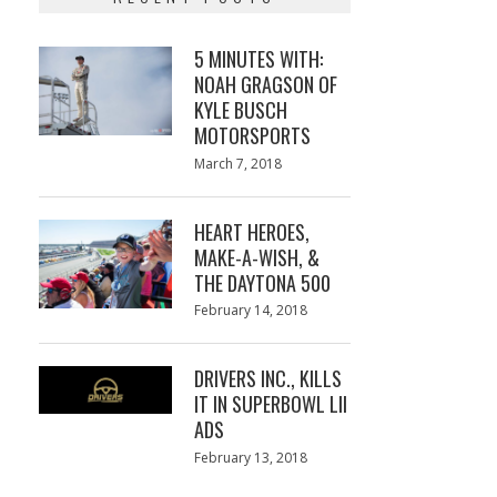
5 MINUTES WITH:
NOAH GRAGSON OF
KYLE BUSCH
MOTORSPORTS
Posted
March 7, 2018
March
on
7,
2018
HEART HEROES,
MAKE-A-WISH, &
THE DAYTONA 500
Posted
February 14, 2018
February
on
13,
2018
DRIVERS INC., KILLS
IT IN SUPERBOWL LII
ADS
Posted
February 13, 2018
February
on
13,