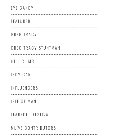
EYE CANDY
FEATURED
GREG TRACY
GREG TRACY STUNTMAN
HILL CLIMB
INDY CAR
INFLUENCERS
ISLE OF MAN
LEADFOOT FESTIVAL
ML@S CONTRIBUTORS