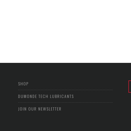
SHOP
DUMONDE TECH LUBRICANTS
JOIN OUR NEWSLETTER