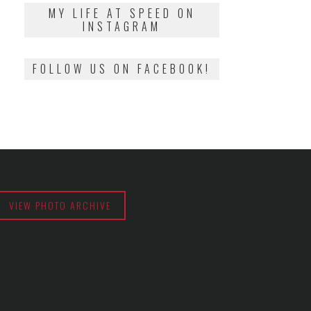
2018
MY LIFE AT SPEED ON
INSTAGRAM
FOLLOW US ON FACEBOOK!
VIEW PHOTO ARCHIVE