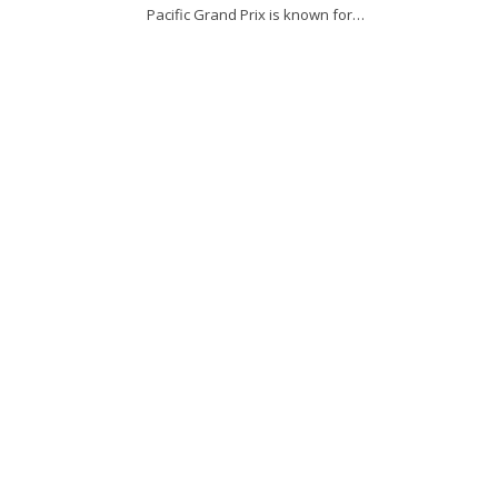
Pacific Grand Prix is known for…