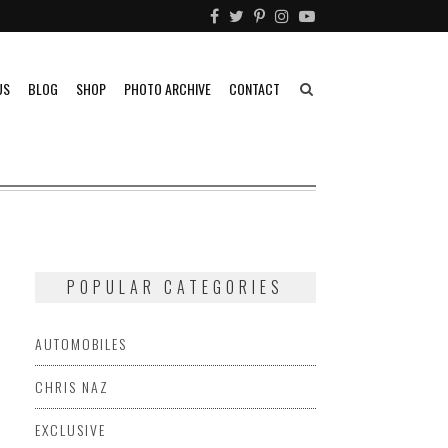
US
BLOG
SHOP
PHOTO ARCHIVE
CONTACT
POPULAR CATEGORIES
AUTOMOBILES
CHRIS NAZ
EXCLUSIVE