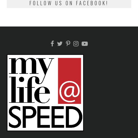
FOLLOW US ON FACEBOOK!