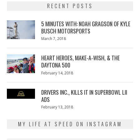
RECENT POSTS
5 MINUTES WITH: NOAH GRAGSON OF KYLE
BUSCH MOTORSPORTS
Posted
March 7, 2018
March
on
7,
2018
HEART HEROES, MAKE-A-WISH, & THE
DAYTONA 500
Posted
February 14, 2018
February
on
13,
2018
DRIVERS INC., KILLS IT IN SUPERBOWL LII
ADS
Posted
February 13, 2018
February
on
13,
2018
MY LIFE AT SPEED ON INSTAGRAM