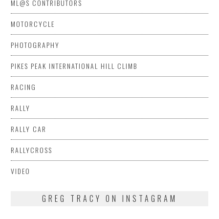
ML@S CONTRIBUTORS
MOTORCYCLE
PHOTOGRAPHY
PIKES PEAK INTERNATIONAL HILL CLIMB
RACING
RALLY
RALLY CAR
RALLYCROSS
VIDEO
GREG TRACY ON INSTAGRAM