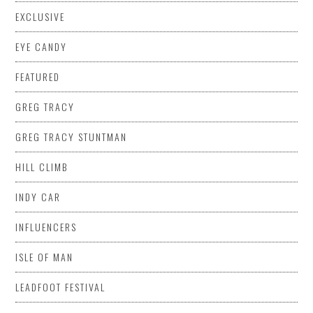
EXCLUSIVE
EYE CANDY
FEATURED
GREG TRACY
GREG TRACY STUNTMAN
HILL CLIMB
INDY CAR
INFLUENCERS
ISLE OF MAN
LEADFOOT FESTIVAL