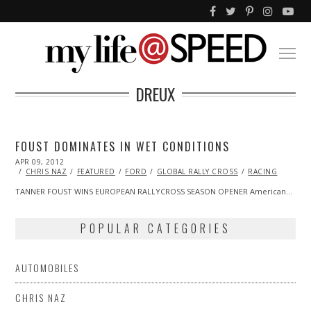
DREUX
FOUST DOMINATES IN WET CONDITIONS
POSTED
APR 09, 2012
OCT
ON
25,
CHRIS NAZ
FEATURED
FORD
GLOBAL RALLY CROSS
RACING
2013
TANNER FOUST WINS EUROPEAN RALLYCROSS SEASON OPENER American…
POPULAR CATEGORIES
AUTOMOBILES
CHRIS NAZ