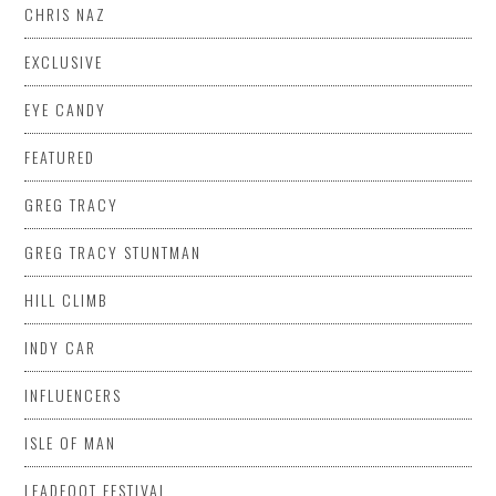
CHRIS NAZ
EXCLUSIVE
EYE CANDY
FEATURED
GREG TRACY
GREG TRACY STUNTMAN
HILL CLIMB
INDY CAR
INFLUENCERS
ISLE OF MAN
LEADFOOT FESTIVAL