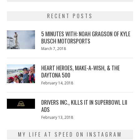
RECENT POSTS
5 MINUTES WITH: NOAH GRAGSON OF KYLE
BUSCH MOTORSPORTS
Posted
March 7, 2018
March
on
7,
2018
HEART HEROES, MAKE-A-WISH, & THE
DAYTONA 500
Posted
February 14, 2018
February
on
13,
2018
DRIVERS INC., KILLS IT IN SUPERBOWL LII
ADS
Posted
February 13, 2018
February
on
13,
2018
MY LIFE AT SPEED ON INSTAGRAM