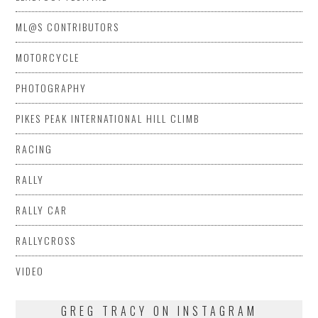
ML@S CONTRIBUTORS
MOTORCYCLE
PHOTOGRAPHY
PIKES PEAK INTERNATIONAL HILL CLIMB
RACING
RALLY
RALLY CAR
RALLYCROSS
VIDEO
GREG TRACY ON INSTAGRAM