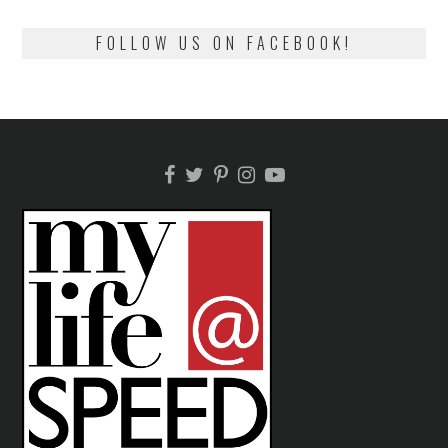
FOLLOW US ON FACEBOOK!