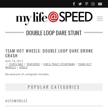
DOUBLE LOOP DARE STUNT
TEAM HOT WHEELS: DOUBLE LOOP DARE DRONE
CRASH
POSTED
AUG 14, 2012
OCT
ON
CHRIS NAZ
26,
FEATURED
GREG TRACY STUNTMAN
TEAM HOT
WHEELS
VIDEO
2013
No amount of computer models…
POPULAR CATEGORIES
AUTOMOBILES