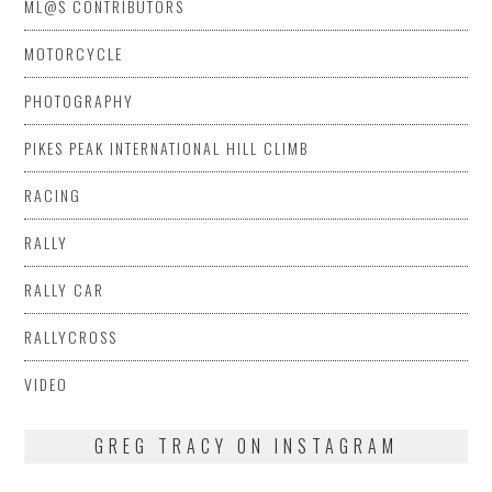
ML@S CONTRIBUTORS
MOTORCYCLE
PHOTOGRAPHY
PIKES PEAK INTERNATIONAL HILL CLIMB
RACING
RALLY
RALLY CAR
RALLYCROSS
VIDEO
GREG TRACY ON INSTAGRAM