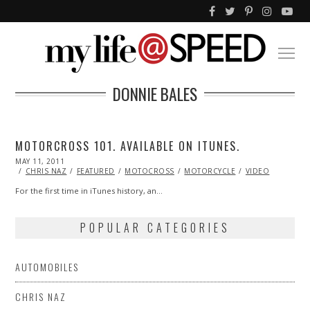
DONNIE BALES
MOTORCROSS 101. AVAILABLE ON ITUNES.
POSTED
MAY 11, 2011
OCT
ON
22,
CHRIS NAZ
FEATURED
MOTOCROSS
MOTORCYCLE
VIDEO
2013
For the first time in iTunes history, an…
POPULAR CATEGORIES
AUTOMOBILES
CHRIS NAZ