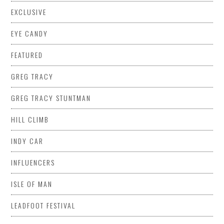
EXCLUSIVE
EYE CANDY
FEATURED
GREG TRACY
GREG TRACY STUNTMAN
HILL CLIMB
INDY CAR
INFLUENCERS
ISLE OF MAN
LEADFOOT FESTIVAL