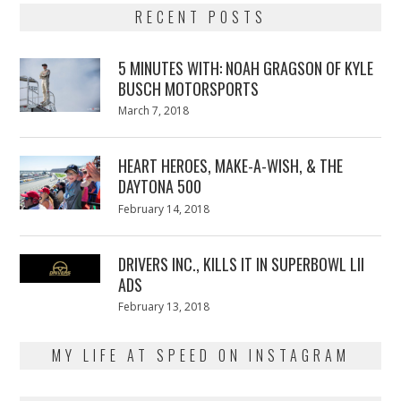
RECENT POSTS
5 MINUTES WITH: NOAH GRAGSON OF KYLE
BUSCH MOTORSPORTS
Posted
March 7, 2018
March
on
7,
2018
HEART HEROES, MAKE-A-WISH, & THE
DAYTONA 500
Posted
February 14, 2018
February
on
13,
2018
DRIVERS INC., KILLS IT IN SUPERBOWL LII
ADS
Posted
February 13, 2018
February
on
13,
2018
MY LIFE AT SPEED ON INSTAGRAM