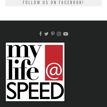
FOLLOW US ON FACEBOOK!