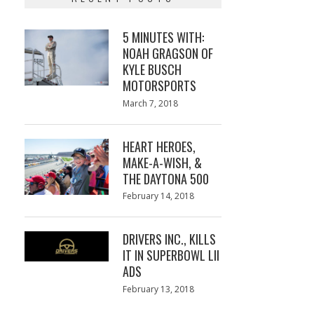
5 MINUTES WITH:
NOAH GRAGSON OF
KYLE BUSCH
MOTORSPORTS
Posted
March 7, 2018
March
on
7,
2018
HEART HEROES,
MAKE-A-WISH, &
THE DAYTONA 500
Posted
February 14, 2018
February
on
13,
2018
DRIVERS INC., KILLS
IT IN SUPERBOWL LII
ADS
Posted
February 13, 2018
February
on
13,