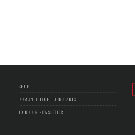
SHOP
DUMONDE TECH LUBRICANTS
JOIN OUR NEWSLETTER