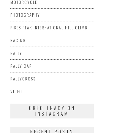
MOTORCYCLE
PHOTOGRAPHY
PIKES PEAK INTERNATIONAL HILL CLIMB
RACING
RALLY
RALLY CAR
RALLYCROSS
VIDEO
GREG TRACY ON
INSTAGRAM
RECENT POSTS