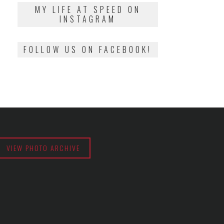
2018
MY LIFE AT SPEED ON
INSTAGRAM
FOLLOW US ON FACEBOOK!
VIEW PHOTO ARCHIVE