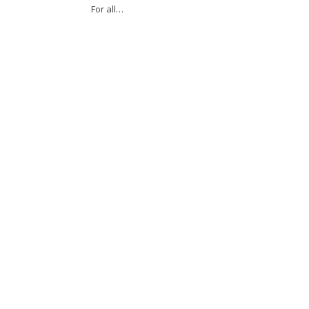
For all…