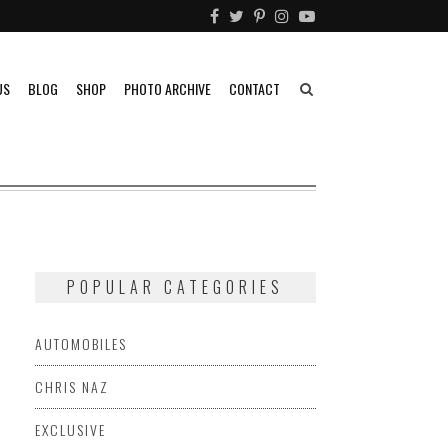
US
BLOG
SHOP
PHOTO ARCHIVE
CONTACT
POPULAR CATEGORIES
AUTOMOBILES
CHRIS NAZ
EXCLUSIVE