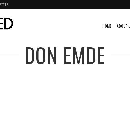
ETTER
HOME
ABOUT 
DON EMDE
VIDEO
VINTAGE
VINTAGE