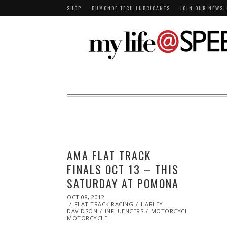
SHOP
DUMONDE TECH LUBRICANTS
JOIN OUR NEWSL
AMA FLAT TRACK
FINALS OCT 13 – THIS
SATURDAY AT POMONA
POSTED
OCT 08, 2012
OCT
ON
FLAT TRACK RACING
27,
HARLEY
DAVIDSON
2013
INFLUENCERS
MOTORCYCLE
RACING
MOTORCYCLE