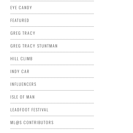
EYE CANDY
FEATURED
GREG TRACY
GREG TRACY STUNTMAN
HILL CLIMB
INDY CAR
INFLUENCERS
ISLE OF MAN
LEADFOOT FESTIVAL
ML@S CONTRIBUTORS