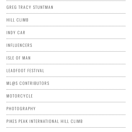
GREG TRACY STUNTMAN
HILL CLIMB
INDY CAR
INFLUENCERS
ISLE OF MAN
LEADFOOT FESTIVAL
ML@S CONTRIBUTORS
MOTORCYCLE
PHOTOGRAPHY
PIKES PEAK INTERNATIONAL HILL CLIMB