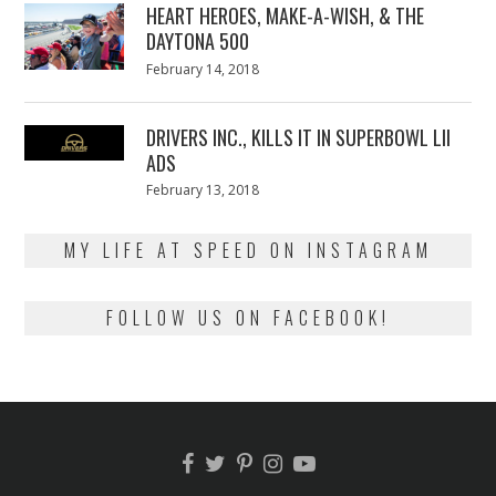
HEART HEROES, MAKE-A-WISH, & THE
DAYTONA 500
Posted
February 14, 2018
February
on
13,
2018
DRIVERS INC., KILLS IT IN SUPERBOWL LII
ADS
Posted
February 13, 2018
February
on
13,
2018
MY LIFE AT SPEED ON INSTAGRAM
FOLLOW US ON FACEBOOK!