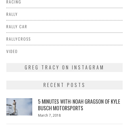
RACING
RALLY
RALLY CAR
RALLYCROSS
VIDEO
GREG TRACY ON INSTAGRAM
RECENT POSTS
5 MINUTES WITH: NOAH GRAGSON OF KYLE
BUSCH MOTORSPORTS
Posted
March 7, 2018
March
on
7,
2018