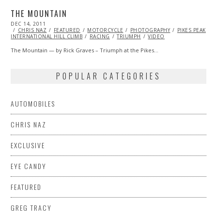
THE MOUNTAIN
POSTED
DEC 14, 2011
OCT
ON
CHRIS NAZ
24,
FEATURED
MOTORCYCLE
PHOTOGRAPHY
PIKES PEAK
INTERNATIONAL HILL CLIMB
2013
RACING
TRIUMPH
VIDEO
The Mountain — by Rick Graves – Triumph at the Pikes…
POPULAR CATEGORIES
AUTOMOBILES
CHRIS NAZ
EXCLUSIVE
EYE CANDY
FEATURED
GREG TRACY