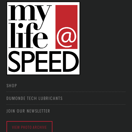
SHOP
DUMONDE TECH LUBRICANTS
JOIN OUR NEWSLETTER
VIEW PHOTO ARCHIVE