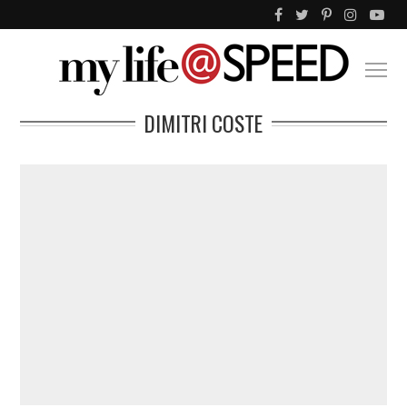
DIMITRI COSTE