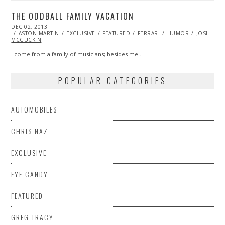
THE ODDBALL FAMILY VACATION
POSTED
DEC 02, 2013
ON
ASTON MARTIN
EXCLUSIVE
FEATURED
FERRARI
HUMOR
JOSH
MCGUCKIN
I come from a family of musicians; besides me…
POPULAR CATEGORIES
AUTOMOBILES
CHRIS NAZ
EXCLUSIVE
EYE CANDY
FEATURED
GREG TRACY