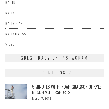
RACING
RALLY
RALLY CAR
RALLYCROSS
VIDEO
GREG TRACY ON INSTAGRAM
RECENT POSTS
5 MINUTES WITH: NOAH GRAGSON OF KYLE
BUSCH MOTORSPORTS
Posted
March 7, 2018
March
on
7,
2018