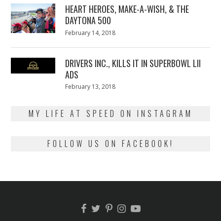
HEART HEROES, MAKE-A-WISH, & THE
DAYTONA 500
Posted
February 14, 2018
February
on
13,
2018
DRIVERS INC., KILLS IT IN SUPERBOWL LII
ADS
Posted
February 13, 2018
February
on
13,
2018
MY LIFE AT SPEED ON INSTAGRAM
FOLLOW US ON FACEBOOK!