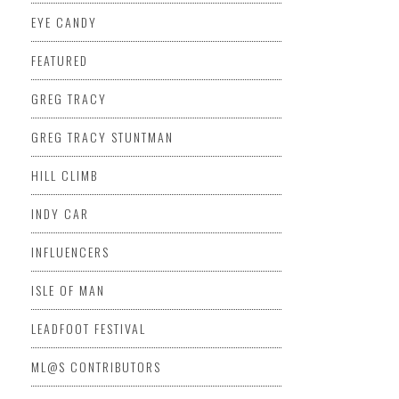
EYE CANDY
FEATURED
GREG TRACY
GREG TRACY STUNTMAN
HILL CLIMB
INDY CAR
INFLUENCERS
ISLE OF MAN
LEADFOOT FESTIVAL
ML@S CONTRIBUTORS