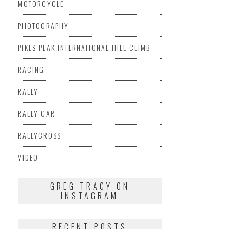
MOTORCYCLE
PHOTOGRAPHY
PIKES PEAK INTERNATIONAL HILL CLIMB
RACING
RALLY
RALLY CAR
RALLYCROSS
VIDEO
GREG TRACY ON
INSTAGRAM
RECENT POSTS