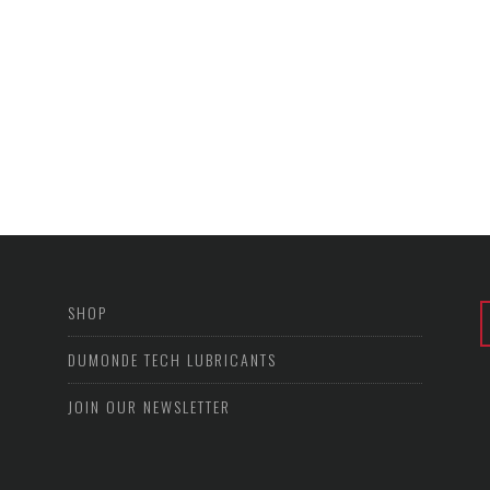
SHOP
DUMONDE TECH LUBRICANTS
JOIN OUR NEWSLETTER