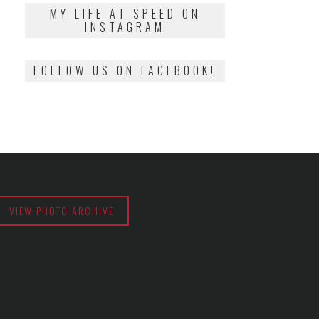
2018
MY LIFE AT SPEED ON
INSTAGRAM
FOLLOW US ON FACEBOOK!
VIEW PHOTO ARCHIVE