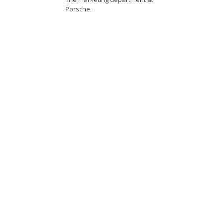
Porsche…