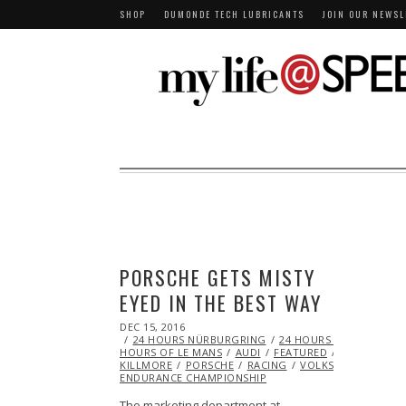
SHOP
DUMONDE TECH LUBRICANTS
JOIN OUR NEWSL
PORSCHE GETS MISTY
EYED IN THE BEST WAY
POSTED
DEC 15, 2016
DEC
ON
24 HOURS NÜRBURGRING
15,
24 HOURS OF DUBAI
2
HOURS OF LE MANS
2016
AUDI
FEATURED
JOHNNY
KILLMORE
PORSCHE
RACING
VOLKSWAGEN
WO
ENDURANCE CHAMPIONSHIP
The marketing department at