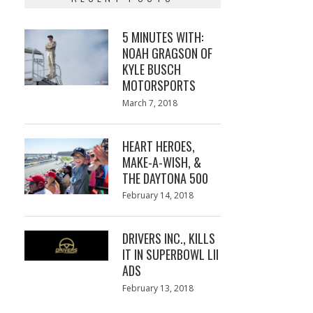
5 MINUTES WITH:
NOAH GRAGSON OF
KYLE BUSCH
MOTORSPORTS
Posted
March 7, 2018
March
on
7,
2018
HEART HEROES,
MAKE-A-WISH, &
THE DAYTONA 500
Posted
February 14, 2018
February
on
13,
2018
DRIVERS INC., KILLS
IT IN SUPERBOWL LII
ADS
Posted
February 13, 2018
February
on
13,