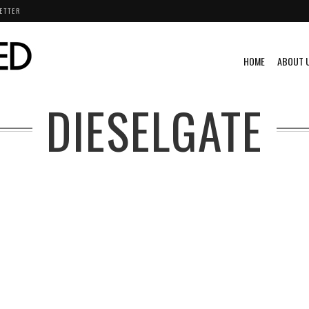
ETTER
HOME
ABOUT 
DIESELGATE
4
RLD