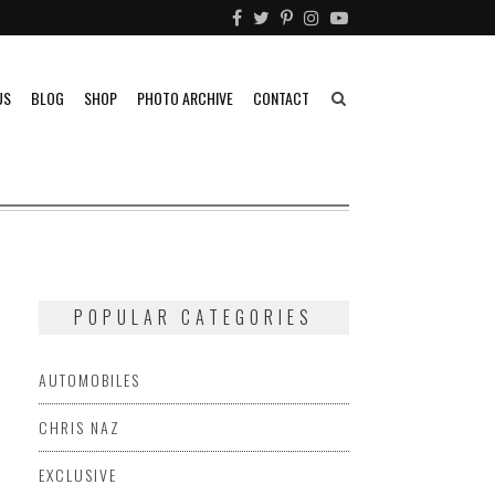
US
BLOG
SHOP
PHOTO ARCHIVE
CONTACT
POPULAR CATEGORIES
AUTOMOBILES
CHRIS NAZ
EXCLUSIVE