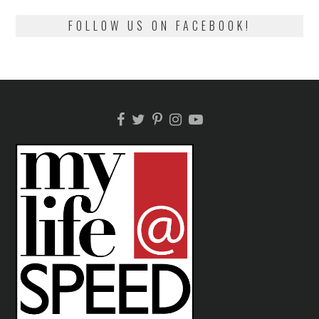
FOLLOW US ON FACEBOOK!