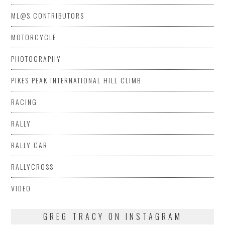
ML@S CONTRIBUTORS
MOTORCYCLE
PHOTOGRAPHY
PIKES PEAK INTERNATIONAL HILL CLIMB
RACING
RALLY
RALLY CAR
RALLYCROSS
VIDEO
GREG TRACY ON INSTAGRAM