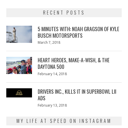
RECENT POSTS
5 MINUTES WITH: NOAH GRAGSON OF KYLE
BUSCH MOTORSPORTS
Posted
March 7, 2018
March
on
7,
2018
HEART HEROES, MAKE-A-WISH, & THE
DAYTONA 500
Posted
February 14, 2018
February
on
13,
2018
DRIVERS INC., KILLS IT IN SUPERBOWL LII
ADS
Posted
February 13, 2018
February
on
13,
2018
MY LIFE AT SPEED ON INSTAGRAM