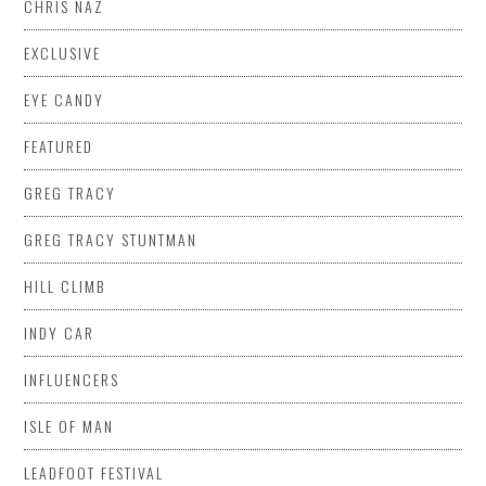
CHRIS NAZ
EXCLUSIVE
EYE CANDY
FEATURED
GREG TRACY
GREG TRACY STUNTMAN
HILL CLIMB
INDY CAR
INFLUENCERS
ISLE OF MAN
LEADFOOT FESTIVAL