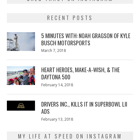
RECENT POSTS
5 MINUTES WITH: NOAH GRAGSON OF KYLE
BUSCH MOTORSPORTS
Posted
March 7, 2018
March
on
7,
2018
HEART HEROES, MAKE-A-WISH, & THE
DAYTONA 500
Posted
February 14, 2018
February
on
13,
2018
DRIVERS INC., KILLS IT IN SUPERBOWL LII
ADS
Posted
February 13, 2018
February
on
13,
2018
MY LIFE AT SPEED ON INSTAGRAM