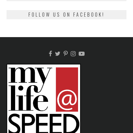
FOLLOW US ON FACEBOOK!