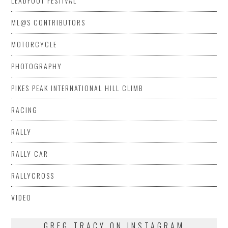
LEADFOOT FESTIVAL
ML@S CONTRIBUTORS
MOTORCYCLE
PHOTOGRAPHY
PIKES PEAK INTERNATIONAL HILL CLIMB
RACING
RALLY
RALLY CAR
RALLYCROSS
VIDEO
GREG TRACY ON INSTAGRAM