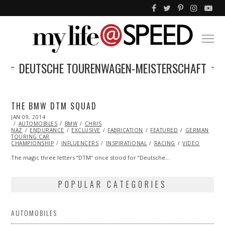
DEUTSCHE TOURENWAGEN-MEISTERSCHAFT
THE BMW DTM SQUAD
POSTED
JAN 09, 2014
JAN
ON
AUTOMOBILES
09,
BMW
CHRIS
NAZ
ENDURANCE
2014
EXCLUSIVE
FABRICATION
FEATURED
GERMAN
TOURING CAR
CHAMPIONSHIP
INFLUENCERS
INSPIRATIONAL
RACING
VIDEO
The magic three letters “DTM” once stood for “Deutsche…
POPULAR CATEGORIES
AUTOMOBILES