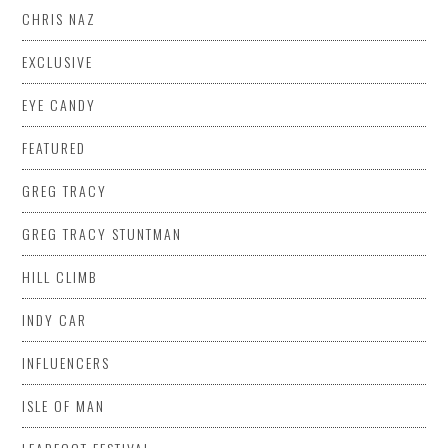
CHRIS NAZ
EXCLUSIVE
EYE CANDY
FEATURED
GREG TRACY
GREG TRACY STUNTMAN
HILL CLIMB
INDY CAR
INFLUENCERS
ISLE OF MAN