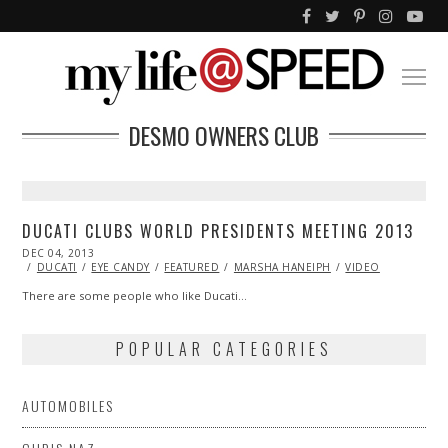
DESMO OWNERS CLUB
DUCATI CLUBS WORLD PRESIDENTS MEETING 2013
POSTED
DEC 04, 2013
ON
DUCATI
EYE CANDY
FEATURED
MARSHA HANEIPH
VIDEO
There are some people who like Ducati…
POPULAR CATEGORIES
AUTOMOBILES