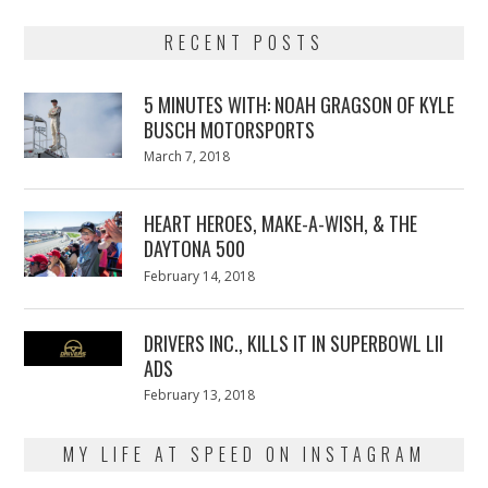
RECENT POSTS
5 MINUTES WITH: NOAH GRAGSON OF KYLE
BUSCH MOTORSPORTS
Posted
March 7, 2018
March
on
7,
2018
HEART HEROES, MAKE-A-WISH, & THE
DAYTONA 500
Posted
February 14, 2018
February
on
13,
2018
DRIVERS INC., KILLS IT IN SUPERBOWL LII
ADS
Posted
February 13, 2018
February
on
13,
2018
MY LIFE AT SPEED ON INSTAGRAM