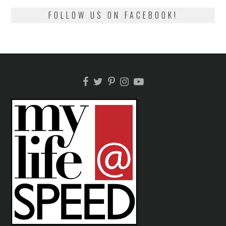
FOLLOW US ON FACEBOOK!