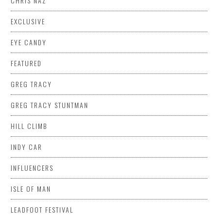
CHRIS NAZ
EXCLUSIVE
EYE CANDY
FEATURED
GREG TRACY
GREG TRACY STUNTMAN
HILL CLIMB
INDY CAR
INFLUENCERS
ISLE OF MAN
LEADFOOT FESTIVAL