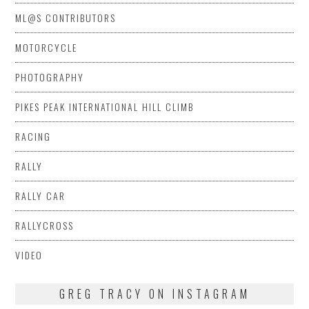
ML@S CONTRIBUTORS
MOTORCYCLE
PHOTOGRAPHY
PIKES PEAK INTERNATIONAL HILL CLIMB
RACING
RALLY
RALLY CAR
RALLYCROSS
VIDEO
GREG TRACY ON INSTAGRAM