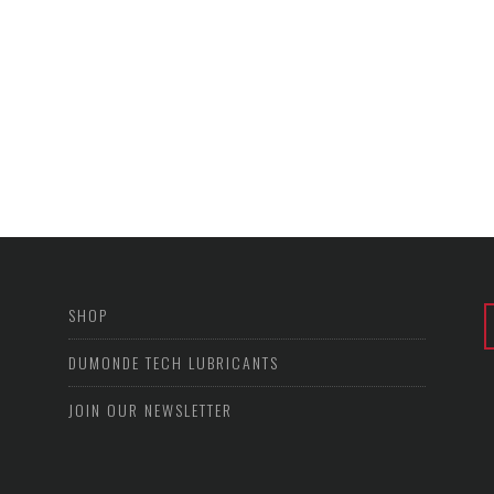
SHOP
DUMONDE TECH LUBRICANTS
JOIN OUR NEWSLETTER