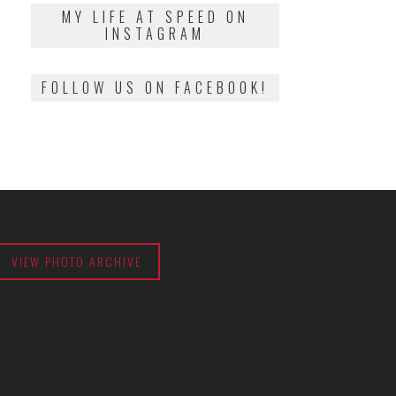
2018
MY LIFE AT SPEED ON
INSTAGRAM
FOLLOW US ON FACEBOOK!
VIEW PHOTO ARCHIVE