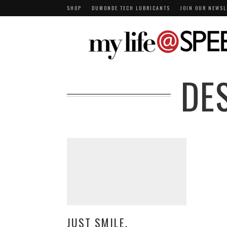
SHOP
DUMONDE TECH LUBRICANTS
JOIN OUR NEWSL
DE
JUST SMILE.