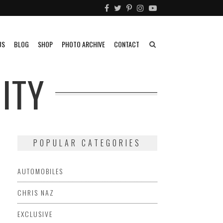
US
BLOG
SHOP
PHOTO ARCHIVE
CONTACT
ITY
POPULAR CATEGORIES
AUTOMOBILES
CHRIS NAZ
EXCLUSIVE