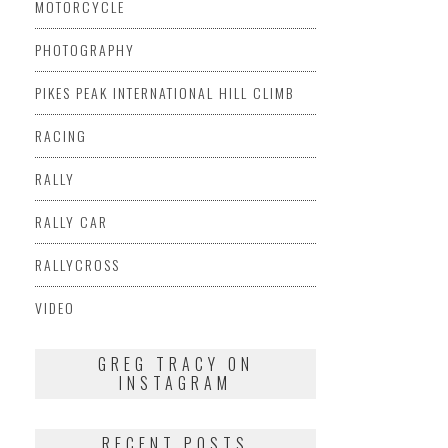
MOTORCYCLE
PHOTOGRAPHY
PIKES PEAK INTERNATIONAL HILL CLIMB
RACING
RALLY
RALLY CAR
RALLYCROSS
VIDEO
GREG TRACY ON
INSTAGRAM
RECENT POSTS