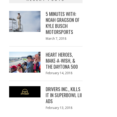
5 MINUTES WITH:
NOAH GRAGSON OF
KYLE BUSCH
MOTORSPORTS
Posted
March 7, 2018
March
on
7,
2018
HEART HEROES,
MAKE-A-WISH, &
THE DAYTONA 500
Posted
February 14, 2018
February
on
13,
2018
DRIVERS INC., KILLS
IT IN SUPERBOWL LII
ADS
Posted
February 13, 2018
February
on
13,