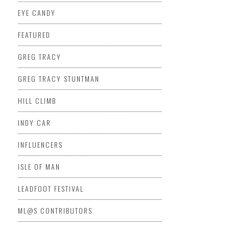
EYE CANDY
FEATURED
GREG TRACY
GREG TRACY STUNTMAN
HILL CLIMB
INDY CAR
INFLUENCERS
ISLE OF MAN
LEADFOOT FESTIVAL
ML@S CONTRIBUTORS