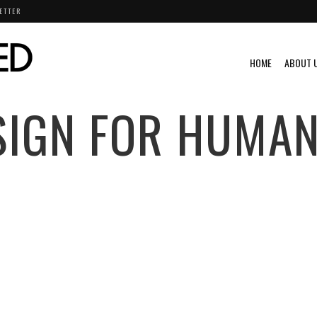
ETTER
HOME
ABOUT 
SIGN FOR HUMAN