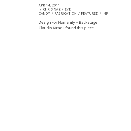
POSTED
APR 14, 2011
OCT
ON
CHRIS NAZ
21,
EYE
CANDY
FABRICATION
2013
FEATURED
INFLUENCERS
Design For Humanity – Backstage,
Claudio Kirac. I found this piece…