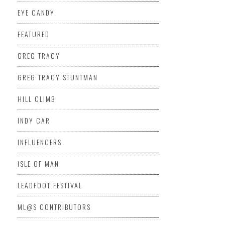
EYE CANDY
FEATURED
GREG TRACY
GREG TRACY STUNTMAN
HILL CLIMB
INDY CAR
INFLUENCERS
ISLE OF MAN
LEADFOOT FESTIVAL
ML@S CONTRIBUTORS