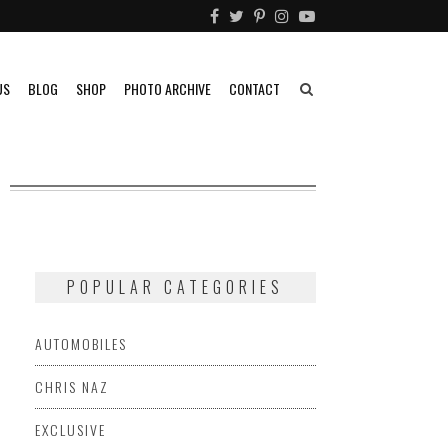
US
BLOG
SHOP
PHOTO ARCHIVE
CONTACT
POPULAR CATEGORIES
AUTOMOBILES
CHRIS NAZ
EXCLUSIVE