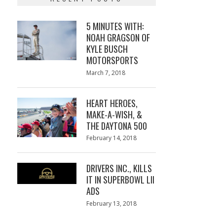
5 MINUTES WITH:
NOAH GRAGSON OF
KYLE BUSCH
MOTORSPORTS
Posted
March 7, 2018
March
on
7,
2018
HEART HEROES,
MAKE-A-WISH, &
THE DAYTONA 500
Posted
February 14, 2018
February
on
13,
2018
DRIVERS INC., KILLS
IT IN SUPERBOWL LII
ADS
Posted
February 13, 2018
February
on
13,