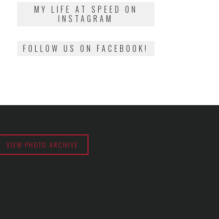
2018
MY LIFE AT SPEED ON
INSTAGRAM
FOLLOW US ON FACEBOOK!
VIEW PHOTO ARCHIVE