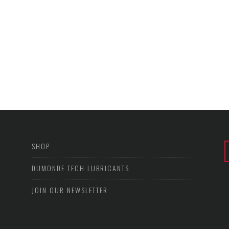
SHOP
DUMONDE TECH LUBRICANTS
JOIN OUR NEWSLETTER