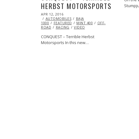
HERBST MOTORSPORTS
Stumpj
POSTED
APR 12, 2016
APR
ON
AUTOMOBILES
27,
BAJA
1000
FEATURED
2016
MINT 400
OFF-
ROAD
RACING
VIDEO
CONQUEST – Terrible Herbst
Motorsports In this new…