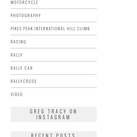
MOTORCYCLE
PHOTOGRAPHY
PIKES PEAK INTERNATIONAL HILL CLIMB
RACING
RALLY
RALLY CAR
RALLYCROSS
VIDEO
GREG TRACY ON
INSTAGRAM
RECENT POSTS