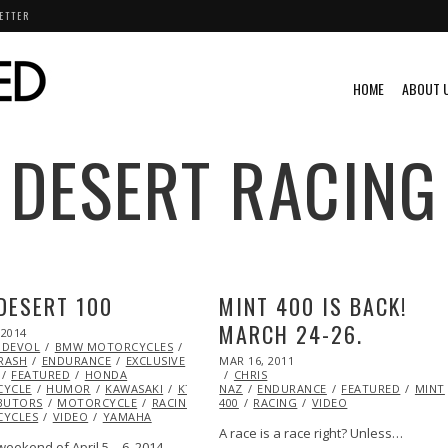
ETTER
HOME
ABOUT 
DESERT RACING
DESERT 100
MINT 400 IS BACK!
MARCH 24-26.
 2014
MAR
 DEVOL
27,
BMW MOTORCYCLES
CHRIS
POSTED
RASH
2014
ENDURANCE
EXCLUSIVE
EXTREME
MAR 16, 2011
OCT
ON
FEATURED
HONDA
CHRIS
21,
YCLE
HUMOR
KAWASAKI
KTM
ML@S
NAZ
ENDURANCE
2013
FEATURED
MINT
BUTORS
MOTORCYCLE
RACING
SUZUKI
400
RACING
VIDEO
YCLES
VIDEO
YAMAHA
A race is a race right? Unless…
eekend of April 5 – 6, 2014