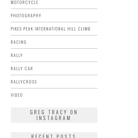
MOTORCYCLE
PHOTOGRAPHY
PIKES PEAK INTERNATIONAL HILL CLIMB
RACING
RALLY
RALLY CAR
RALLYCROSS
VIDEO
GREG TRACY ON
INSTAGRAM
RECENT POSTS