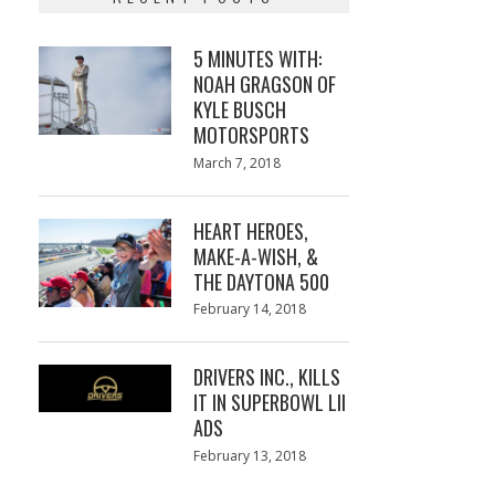
5 MINUTES WITH:
NOAH GRAGSON OF
KYLE BUSCH
MOTORSPORTS
Posted
March 7, 2018
March
on
7,
2018
HEART HEROES,
MAKE-A-WISH, &
THE DAYTONA 500
Posted
February 14, 2018
February
on
13,
2018
DRIVERS INC., KILLS
IT IN SUPERBOWL LII
ADS
Posted
February 13, 2018
February
on
13,