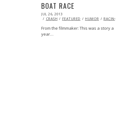
BOAT RACE
POSTED
JUL 26, 2013
OCT
ON
29,
CRASH
FEATURED
HUMOR
RACING
VIDEO
2013
From the filmmaker: This was a story a
year…