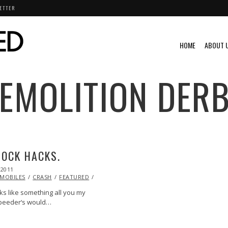
ETTER
HOME
ABOUT 
EMOLITION DER
OCK HACKS.
 2011
OCT
21,
MOBILES
CRASH
FEATURED
HUMOR
RACING
VIDEO
2013
ks like something all you my
 speeder‘s would…