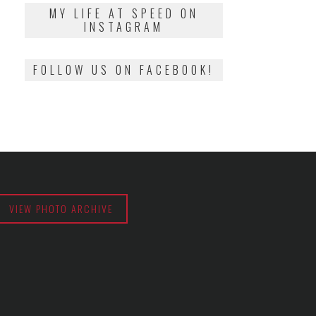
2018
MY LIFE AT SPEED ON
INSTAGRAM
FOLLOW US ON FACEBOOK!
VIEW PHOTO ARCHIVE