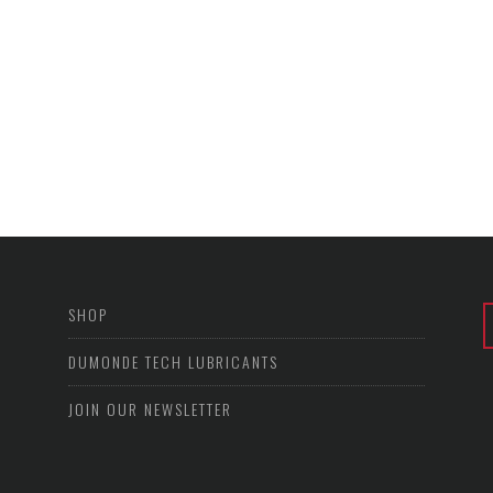
SHOP
DUMONDE TECH LUBRICANTS
JOIN OUR NEWSLETTER