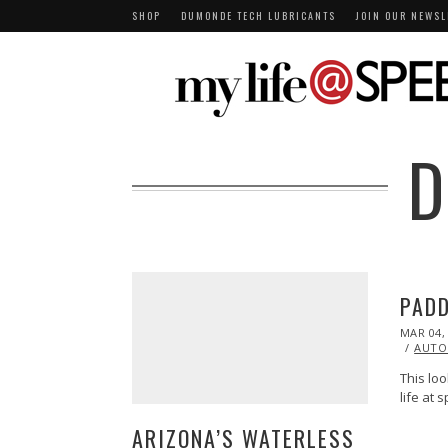
SHOP
DUMONDE TECH LUBRICANTS
JOIN OUR NEWSL
D
PADD
POSTED
MAR 04,
ON
AUTO
This loo
life at
ARIZONA’S WATERLESS