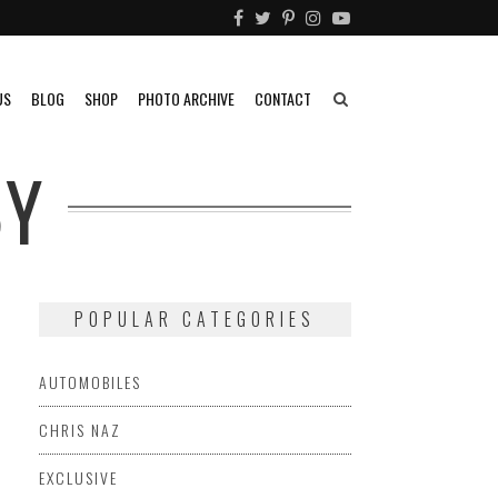
US
BLOG
SHOP
PHOTO ARCHIVE
CONTACT
BY
POPULAR CATEGORIES
AUTOMOBILES
CHRIS NAZ
EXCLUSIVE