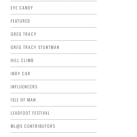
EYE CANDY
FEATURED
GREG TRACY
GREG TRACY STUNTMAN
HILL CLIMB
INDY CAR
INFLUENCERS
ISLE OF MAN
LEADFOOT FESTIVAL
ML@S CONTRIBUTORS