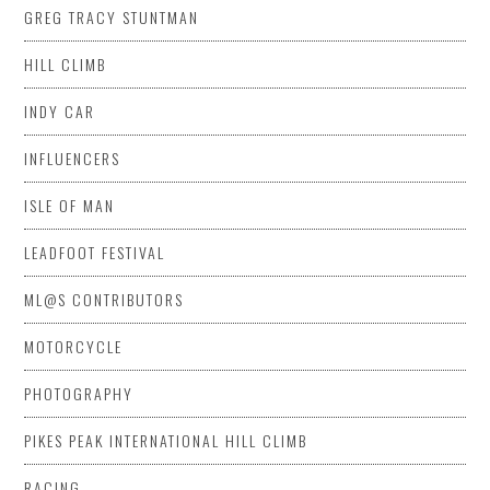
GREG TRACY STUNTMAN
HILL CLIMB
INDY CAR
INFLUENCERS
ISLE OF MAN
LEADFOOT FESTIVAL
ML@S CONTRIBUTORS
MOTORCYCLE
PHOTOGRAPHY
PIKES PEAK INTERNATIONAL HILL CLIMB
RACING