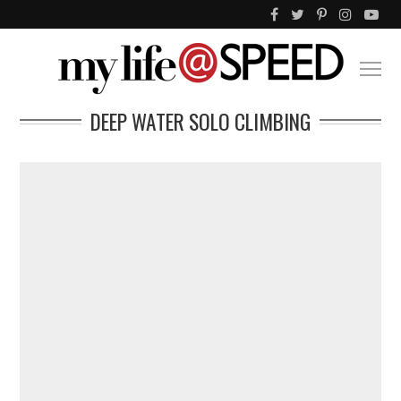
DEEP WATER SOLO CLIMBING