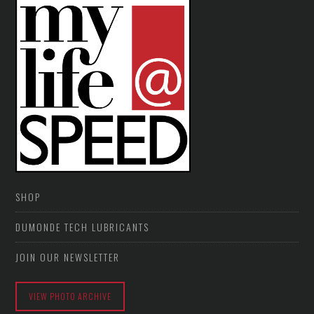
SHOP
DUMONDE TECH LUBRICANTS
JOIN OUR NEWSLETTER
VIEW PHOTO ARCHIVE