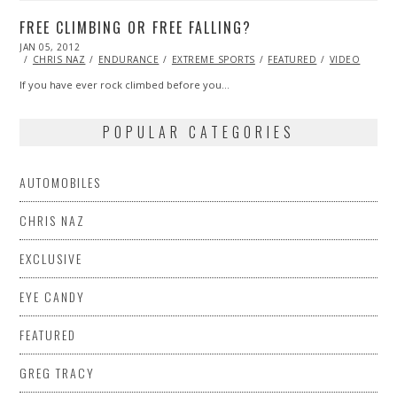
FREE CLIMBING OR FREE FALLING?
POSTED
JAN 05, 2012
OCT
ON
24,
CHRIS NAZ
ENDURANCE
EXTREME SPORTS
FEATURED
VIDEO
2013
If you have ever rock climbed before you…
POPULAR CATEGORIES
AUTOMOBILES
CHRIS NAZ
EXCLUSIVE
EYE CANDY
FEATURED
GREG TRACY