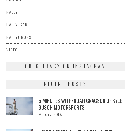
RALLY
RALLY CAR
RALLYCROSS
VIDEO
GREG TRACY ON INSTAGRAM
RECENT POSTS
5 MINUTES WITH: NOAH GRAGSON OF KYLE
BUSCH MOTORSPORTS
Posted
March 7, 2018
March
on
7,
2018