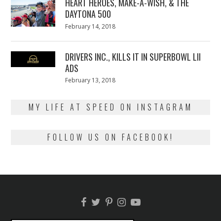
HEART HEROES, MAKE-A-WISH, & THE
DAYTONA 500
Posted
February 14, 2018
February
on
13,
2018
DRIVERS INC., KILLS IT IN SUPERBOWL LII
ADS
Posted
February 13, 2018
February
on
13,
2018
MY LIFE AT SPEED ON INSTAGRAM
FOLLOW US ON FACEBOOK!