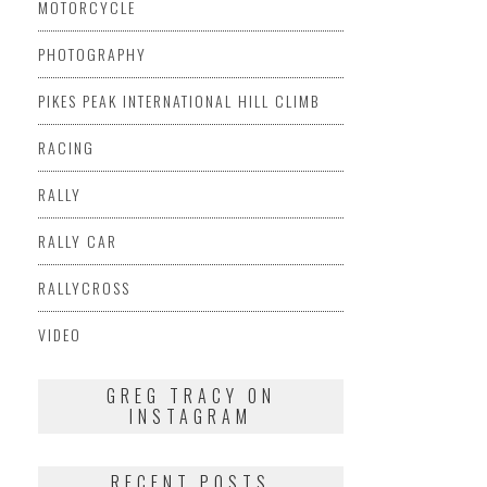
MOTORCYCLE
PHOTOGRAPHY
PIKES PEAK INTERNATIONAL HILL CLIMB
RACING
RALLY
RALLY CAR
RALLYCROSS
VIDEO
GREG TRACY ON
INSTAGRAM
RECENT POSTS