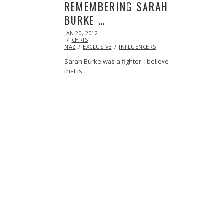
REMEMBERING SARAH
BURKE …
POSTED
JAN 20, 2012
OCT
ON
CHRIS
24,
NAZ
EXCLUSIVE
2013
INFLUENCERS
Sarah Burke was a fighter. I believe
that is…