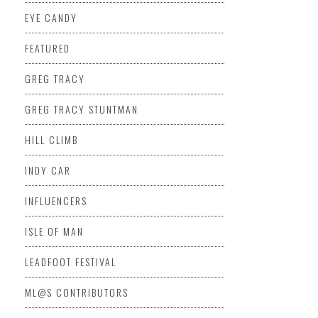
EYE CANDY
FEATURED
GREG TRACY
GREG TRACY STUNTMAN
HILL CLIMB
INDY CAR
INFLUENCERS
ISLE OF MAN
LEADFOOT FESTIVAL
ML@S CONTRIBUTORS