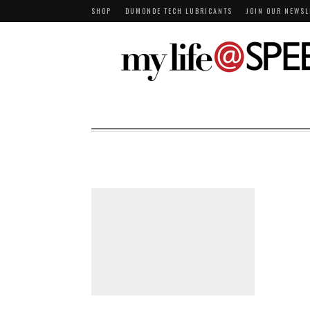
SHOP
DUMONDE TECH LUBRICANTS
JOIN OUR NEWSL