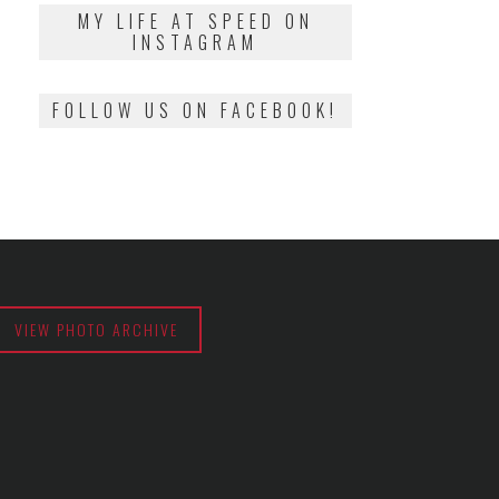
2018
MY LIFE AT SPEED ON
INSTAGRAM
FOLLOW US ON FACEBOOK!
VIEW PHOTO ARCHIVE