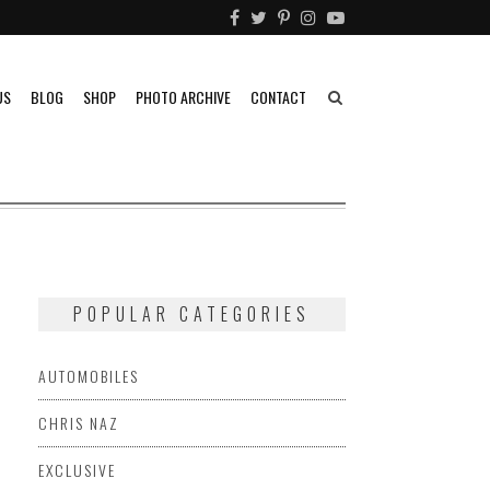
US
BLOG
SHOP
PHOTO ARCHIVE
CONTACT
POPULAR CATEGORIES
AUTOMOBILES
CHRIS NAZ
EXCLUSIVE