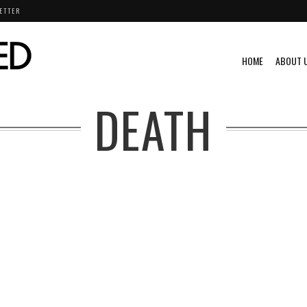
ETTER
HOME
ABOUT 
DEATH