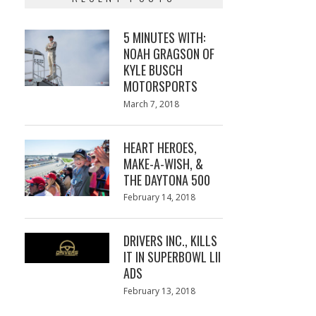
5 MINUTES WITH:
NOAH GRAGSON OF
KYLE BUSCH
MOTORSPORTS
Posted
March 7, 2018
March
on
7,
2018
HEART HEROES,
MAKE-A-WISH, &
THE DAYTONA 500
Posted
February 14, 2018
February
on
13,
2018
DRIVERS INC., KILLS
IT IN SUPERBOWL LII
ADS
Posted
February 13, 2018
February
on
13,