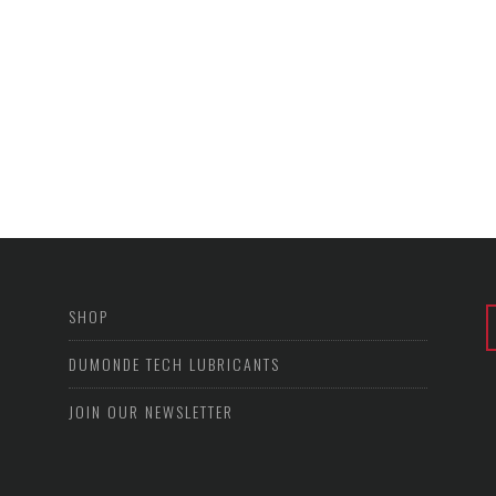
SHOP
DUMONDE TECH LUBRICANTS
JOIN OUR NEWSLETTER