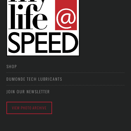
SHOP
DUMONDE TECH LUBRICANTS
JOIN OUR NEWSLETTER
VIEW PHOTO ARCHIVE