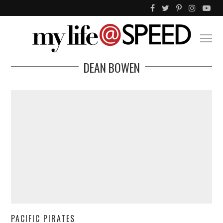
DEAN BOWEN
PACIFIC PIRATES