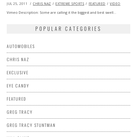
POSTED
JUL 25, 2011
OCT
CHRIS NAZ
EXTREME SPORTS
FEATURED
VIDEO
ON
22,
2013
Vimeo Description: Some are calling it the biggest and best swell…
POPULAR CATEGORIES
AUTOMOBILES
CHRIS NAZ
EXCLUSIVE
EYE CANDY
FEATURED
GREG TRACY
GREG TRACY STUNTMAN