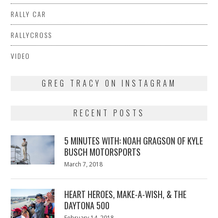
RALLY CAR
RALLYCROSS
VIDEO
GREG TRACY ON INSTAGRAM
RECENT POSTS
5 MINUTES WITH: NOAH GRAGSON OF KYLE
BUSCH MOTORSPORTS
Posted
March 7, 2018
March
on
7,
2018
HEART HEROES, MAKE-A-WISH, & THE
DAYTONA 500
Posted
February 14, 2018
February