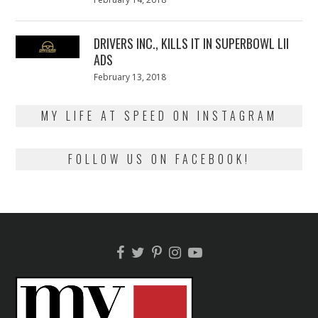
on
13,
2018
DRIVERS INC., KILLS IT IN SUPERBOWL LII
ADS
Posted
February 13, 2018
February
on
13,
2018
MY LIFE AT SPEED ON INSTAGRAM
FOLLOW US ON FACEBOOK!