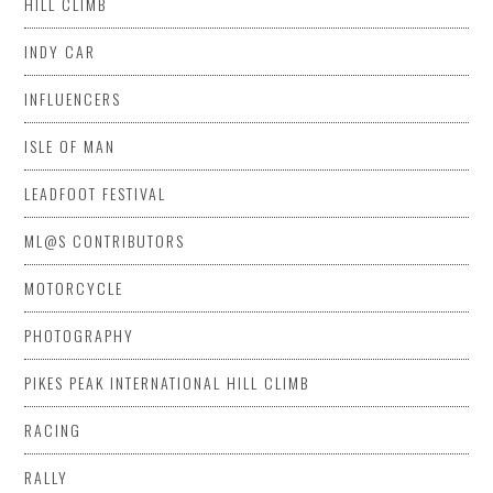
HILL CLIMB
INDY CAR
INFLUENCERS
ISLE OF MAN
LEADFOOT FESTIVAL
ML@S CONTRIBUTORS
MOTORCYCLE
PHOTOGRAPHY
PIKES PEAK INTERNATIONAL HILL CLIMB
RACING
RALLY