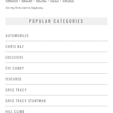
HANEIPH
NASCAR
2014
RACING
VIDEO
VINTAGE
On my first visit to Daytona…
POPULAR CATEGORIES
AUTOMOBILES
CHRIS NAZ
EXCLUSIVE
EYE CANDY
FEATURED
GREG TRACY
GREG TRACY STUNTMAN
HILL CLIMB