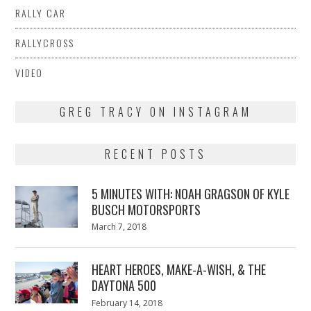
RALLY CAR
RALLYCROSS
VIDEO
GREG TRACY ON INSTAGRAM
RECENT POSTS
5 MINUTES WITH: NOAH GRAGSON OF KYLE
BUSCH MOTORSPORTS
Posted
March 7, 2018
March
on
7,
2018
HEART HEROES, MAKE-A-WISH, & THE
DAYTONA 500
Posted
February 14, 2018
February