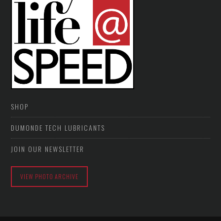
SHOP
DUMONDE TECH LUBRICANTS
JOIN OUR NEWSLETTER
VIEW PHOTO ARCHIVE