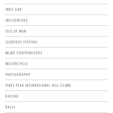
INDY CAR
INFLUENCERS
ISLE OF MAN
LEADFOOT FESTIVAL
ML@S CONTRIBUTORS
MOTORCYCLE
PHOTOGRAPHY
PIKES PEAK INTERNATIONAL HILL CLIMB
RACING
RALLY