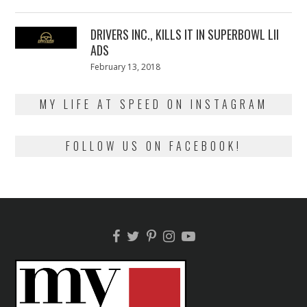
on
13,
2018
DRIVERS INC., KILLS IT IN SUPERBOWL LII
ADS
Posted
February 13, 2018
February
on
13,
2018
MY LIFE AT SPEED ON INSTAGRAM
FOLLOW US ON FACEBOOK!