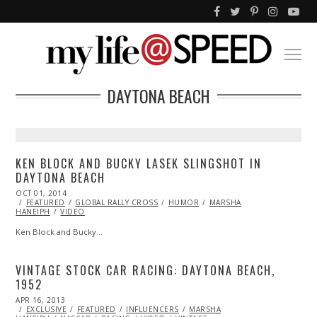
DAYTONA BEACH
KEN BLOCK AND BUCKY LASEK SLINGSHOT IN
DAYTONA BEACH
POSTED
OCT 01, 2014
OCT
ON
FEATURED
01,
GLOBAL RALLY CROSS
HUMOR
MARSHA
HANEIPH
VIDEO
2014
Ken Block and Bucky…
VINTAGE STOCK CAR RACING: DAYTONA BEACH,
1952
POSTED
APR 16, 2013
JAN
ON
EXCLUSIVE
13,
FEATURED
INFLUENCERS
MARSHA