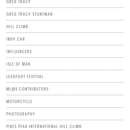
GREG TRACY
GREG TRACY STUNTMAN
HILL CLIMB
INDY CAR
INFLUENCERS
ISLE OF MAN
LEADFOOT FESTIVAL
ML@S CONTRIBUTORS
MOTORCYCLE
PHOTOGRAPHY
PIKES PEAK INTERNATIONAL HILL CLIMB