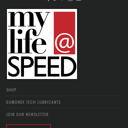
SHOP
DUMONDE TECH LUBRICANTS
JOIN OUR NEWSLETTER