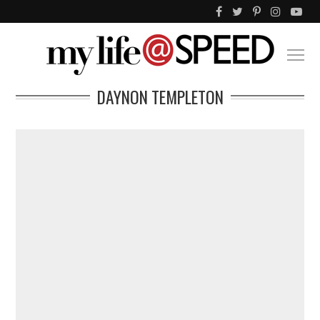
DAYNON TEMPLETON