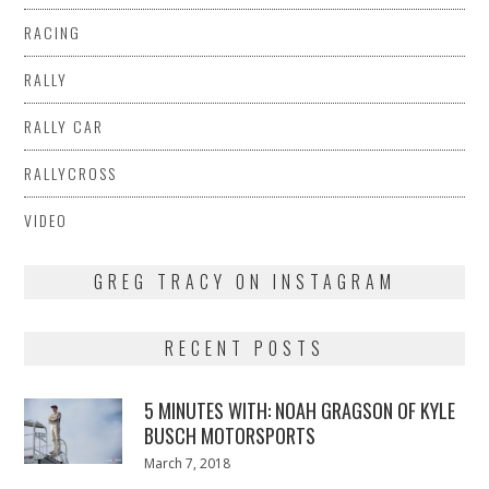
RACING
RALLY
RALLY CAR
RALLYCROSS
VIDEO
GREG TRACY ON INSTAGRAM
RECENT POSTS
5 MINUTES WITH: NOAH GRAGSON OF KYLE
BUSCH MOTORSPORTS
Posted
March 7, 2018
March
on
7,