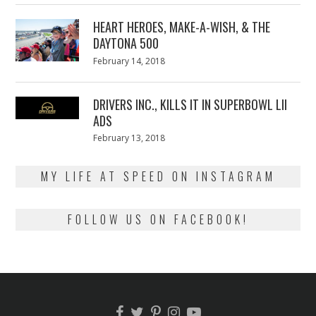
2018
HEART HEROES, MAKE-A-WISH, & THE
DAYTONA 500
Posted
February 14, 2018
February
on
13,
2018
DRIVERS INC., KILLS IT IN SUPERBOWL LII
ADS
Posted
February 13, 2018
February
on
13,
2018
MY LIFE AT SPEED ON INSTAGRAM
FOLLOW US ON FACEBOOK!