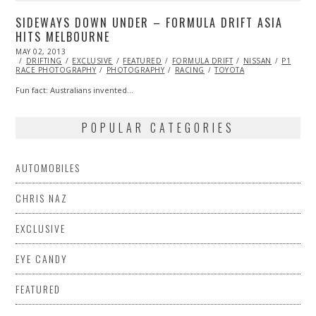
SIDEWAYS DOWN UNDER – FORMULA DRIFT ASIA
HITS MELBOURNE
POSTED
MAY 02, 2013
AUG
ON
DRIFTING
23,
EXCLUSIVE
FEATURED
FORMULA DRIFT
NISSAN
P1
RACE PHOTOGRAPHY
2016
PHOTOGRAPHY
RACING
TOYOTA
Fun fact: Australians invented…
POPULAR CATEGORIES
AUTOMOBILES
CHRIS NAZ
EXCLUSIVE
EYE CANDY
FEATURED