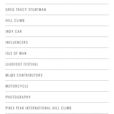
GREG TRACY STUNTMAN
HILL CLIMB
INDY CAR
INFLUENCERS
ISLE OF MAN
LEADFOOT FESTIVAL
ML@S CONTRIBUTORS
MOTORCYCLE
PHOTOGRAPHY
PIKES PEAK INTERNATIONAL HILL CLIMB