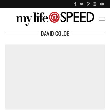
DAVID COLOE