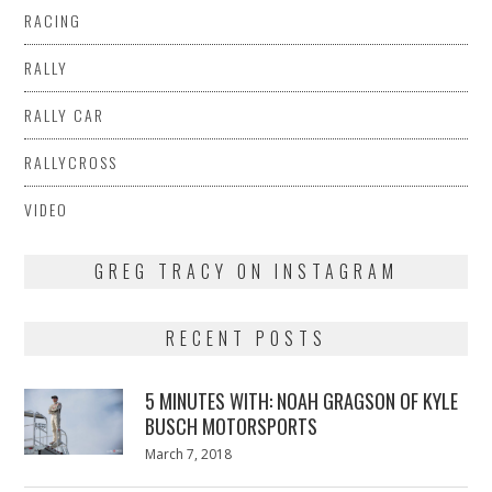
RACING
RALLY
RALLY CAR
RALLYCROSS
VIDEO
GREG TRACY ON INSTAGRAM
RECENT POSTS
5 MINUTES WITH: NOAH GRAGSON OF KYLE
BUSCH MOTORSPORTS
Posted
March 7, 2018
March
on
7,