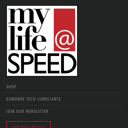
SHOP
DUMONDE TECH LUBRICANTS
JOIN OUR NEWSLETTER
VIEW PHOTO ARCHIVE