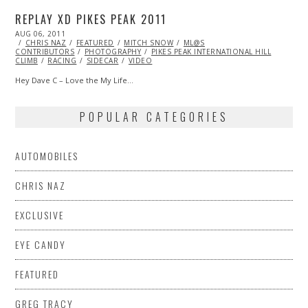
REPLAY XD PIKES PEAK 2011
POSTED
AUG 06, 2011
OCT
ON
CHRIS NAZ
22,
FEATURED
MITCH SNOW
ML@S
CONTRIBUTORS
2013
PHOTOGRAPHY
PIKES PEAK INTERNATIONAL HILL
CLIMB
RACING
SIDECAR
VIDEO
Hey Dave C – Love the My Life…
POPULAR CATEGORIES
AUTOMOBILES
CHRIS NAZ
EXCLUSIVE
EYE CANDY
FEATURED
GREG TRACY