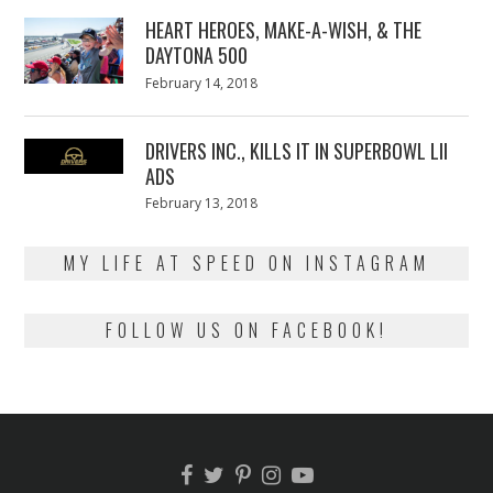
2018
HEART HEROES, MAKE-A-WISH, & THE
DAYTONA 500
Posted
February 14, 2018
February
on
13,
2018
DRIVERS INC., KILLS IT IN SUPERBOWL LII
ADS
Posted
February 13, 2018
February
on
13,
2018
MY LIFE AT SPEED ON INSTAGRAM
FOLLOW US ON FACEBOOK!