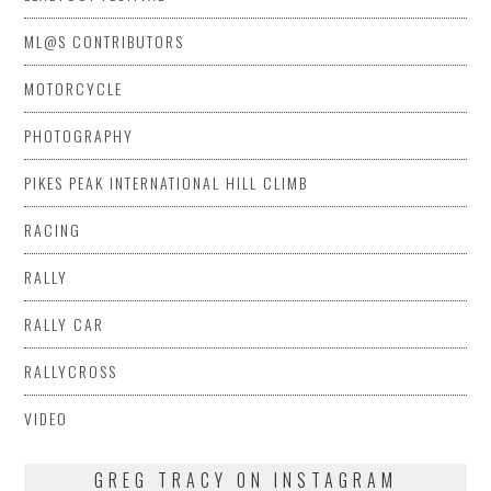
ML@S CONTRIBUTORS
MOTORCYCLE
PHOTOGRAPHY
PIKES PEAK INTERNATIONAL HILL CLIMB
RACING
RALLY
RALLY CAR
RALLYCROSS
VIDEO
GREG TRACY ON INSTAGRAM