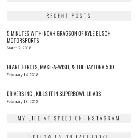
RECENT POSTS
5 MINUTES WITH: NOAH GRAGSON OF KYLE BUSCH
MOTORSPORTS
Posted
March 7, 2018
March
on
7,
2018
HEART HEROES, MAKE-A-WISH, & THE DAYTONA 500
Posted
February 14, 2018
February
on
13,
2018
DRIVERS INC., KILLS IT IN SUPERBOWL LII ADS
Posted
February 13, 2018
February
on
13,
2018
MY LIFE AT SPEED ON INSTAGRAM
FOLLOW US ON FACEBOOK!