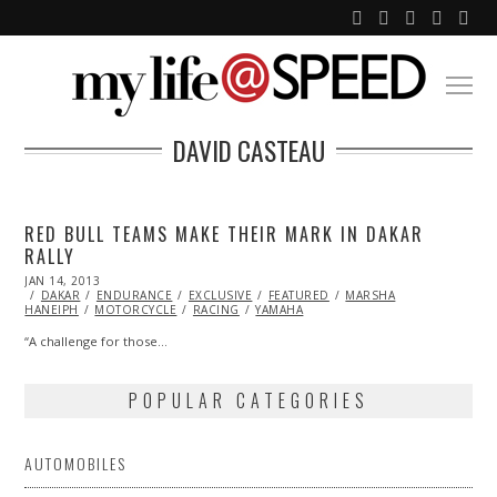
DAVID CASTEAU
RED BULL TEAMS MAKE THEIR MARK IN DAKAR
RALLY
POSTED
JAN 14, 2013
JAN
ON
DAKAR
ENDURANCE
01,
EXCLUSIVE
FEATURED
MARSHA
HANEIPH
MOTORCYCLE
2014
RACING
YAMAHA
“A challenge for those…
POPULAR CATEGORIES
AUTOMOBILES