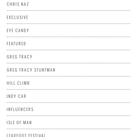
CHRIS NAZ
EXCLUSIVE
EYE CANDY
FEATURED
GREG TRACY
GREG TRACY STUNTMAN
HILL CLIMB
INDY CAR
INFLUENCERS
ISLE OF MAN
LEADFOOT FESTIVAL