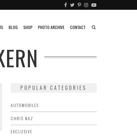
US
BLOG
SHOP
PHOTO ARCHIVE
CONTACT
KERN
POPULAR CATEGORIES
AUTOMOBILES
CHRIS NAZ
EXCLUSIVE