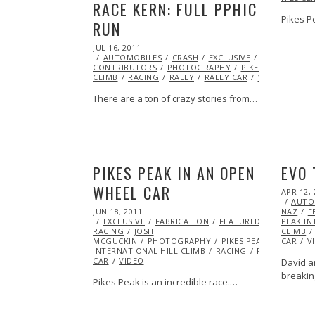
RACE KERN: FULL PPHIC
Pikes P
RUN
POSTED
JUL 16, 2011
OCT
ON
AUTOMOBILES
22,
CRASH
EXCLUSIVE
FEATURED
CONTRIBUTORS
2013
PHOTOGRAPHY
PIKES PEAK INTER
CLIMB
RACING
RALLY
RALLY CAR
VIDEO
There are a ton of crazy stories from…
PIKES PEAK IN AN OPEN
EVO 
WHEEL CAR
POSTED
APR 12, 
ON
AUTO
POSTED
JUN 18, 2011
OCT
NAZ
F
ON
EXCLUSIVE
22,
FABRICATION
FEATURED
ICE
PEAK IN
RACING
JOSH
2013
CLIMB
MCGUCKIN
PHOTOGRAPHY
PIKES PEAK
CAR
V
INTERNATIONAL HILL CLIMB
RACING
RALLY
CAR
VIDEO
David a
breakin
Pikes Peak is an incredible race.…