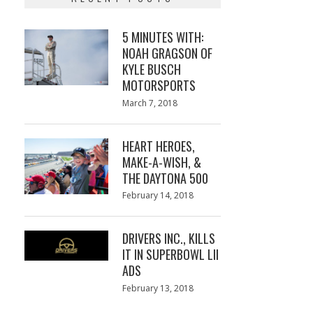
5 MINUTES WITH:
NOAH GRAGSON OF
KYLE BUSCH
MOTORSPORTS
Posted
March 7, 2018
March
on
7,
2018
HEART HEROES,
MAKE-A-WISH, &
THE DAYTONA 500
Posted
February 14, 2018
February
on
13,
2018
DRIVERS INC., KILLS
IT IN SUPERBOWL LII
ADS
Posted
February 13, 2018
February
on
13,