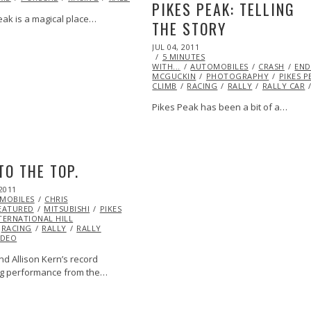
PIKES PEAK: TELLING
eak is a magical place…
THE STORY
POSTED
JUL 04, 2011
OCT
ON
MAZDA
MITSUBISHI
ML@S
5 MINUTES
22,
NATIONAL HILL
WITH...
AUTOMOBILES
2013
CRASH
END
MCGUCKIN
PHOTOGRAPHY
PIKES P
CLIMB
RACING
RALLY
RALLY CAR
Pikes Peak has been a bit of a…
TO THE TOP.
2011
OCT
MOBILES
21,
CHRIS
EATURED
2013
MITSUBISHI
PIKES
TERNATIONAL HILL
RACING
RALLY
RALLY
IDEO
nd Allison Kern’s record
g performance from the…