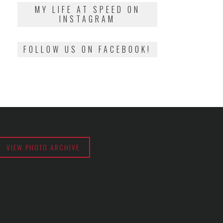
2018
MY LIFE AT SPEED ON
INSTAGRAM
FOLLOW US ON FACEBOOK!
VIEW PHOTO ARCHIVE