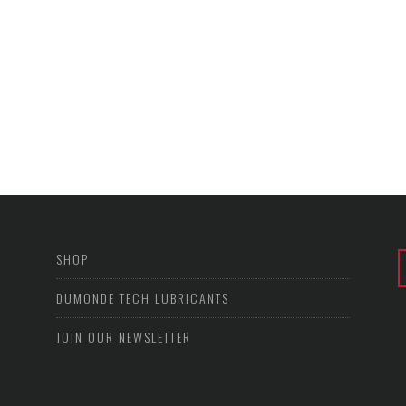
SHOP
DUMONDE TECH LUBRICANTS
JOIN OUR NEWSLETTER