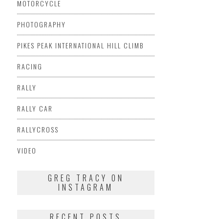
MOTORCYCLE
PHOTOGRAPHY
PIKES PEAK INTERNATIONAL HILL CLIMB
RACING
RALLY
RALLY CAR
RALLYCROSS
VIDEO
GREG TRACY ON
INSTAGRAM
RECENT POSTS