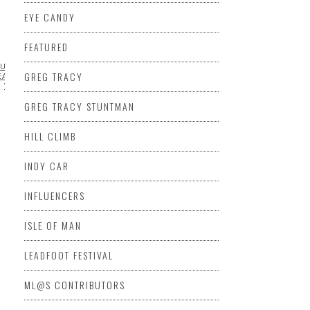
EYE CANDY
FEATURED
URANCE
EXCLUSIVE
FABRICATION
FEATURED
JOSH
GREG TRACY
EAK INTERNATIONAL HILL
VIDEO
GREG TRACY STUNTMAN
HILL CLIMB
INDY CAR
INFLUENCERS
ISLE OF MAN
LEADFOOT FESTIVAL
ML@S CONTRIBUTORS