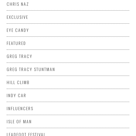
CHRIS NAZ
EXCLUSIVE
EYE CANDY
FEATURED
GREG TRACY
GREG TRACY STUNTMAN
HILL CLIMB
INDY CAR
INFLUENCERS
ISLE OF MAN
LEADFOOT FESTIVAL