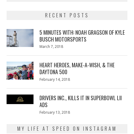
RECENT POSTS
5 MINUTES WITH: NOAH GRAGSON OF KYLE
BUSCH MOTORSPORTS
Posted
March 7, 2018
March
on
7,
2018
HEART HEROES, MAKE-A-WISH, & THE
DAYTONA 500
Posted
February 14, 2018
February
on
13,
2018
DRIVERS INC., KILLS IT IN SUPERBOWL LII
ADS
Posted
February 13, 2018
February
on
13,
2018
MY LIFE AT SPEED ON INSTAGRAM