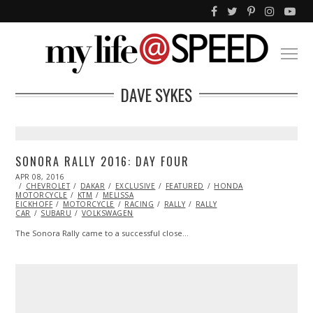
DAVE SYKES
SONORA RALLY 2016: DAY FOUR
POSTED
APR 08, 2016
APR
ON
CHEVROLET
08,
DAKAR
EXCLUSIVE
FEATURED
HONDA
MOTORCYCLE
2016
KTM
MELISSA
EICKHOFF
MOTORCYCLE
RACING
RALLY
RALLY
CAR
SUBARU
VOLKSWAGEN
The Sonora Rally came to a successful close…