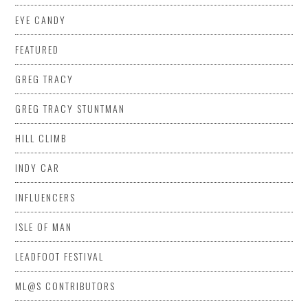
EYE CANDY
FEATURED
GREG TRACY
GREG TRACY STUNTMAN
HILL CLIMB
INDY CAR
INFLUENCERS
ISLE OF MAN
LEADFOOT FESTIVAL
ML@S CONTRIBUTORS