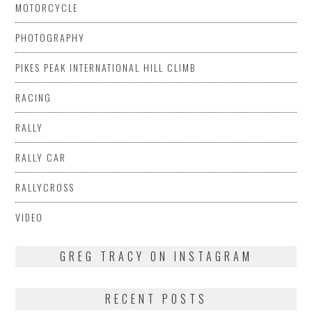
MOTORCYCLE
PHOTOGRAPHY
PIKES PEAK INTERNATIONAL HILL CLIMB
RACING
RALLY
RALLY CAR
RALLYCROSS
VIDEO
GREG TRACY ON INSTAGRAM
RECENT POSTS