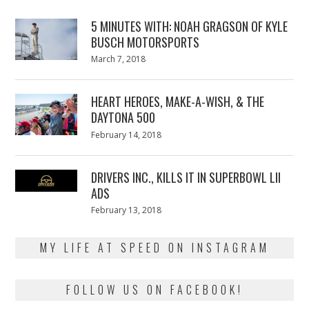
5 MINUTES WITH: NOAH GRAGSON OF KYLE
BUSCH MOTORSPORTS
Posted
March 7, 2018
March
on
7,
2018
HEART HEROES, MAKE-A-WISH, & THE
DAYTONA 500
Posted
February 14, 2018
February
on
13,
2018
DRIVERS INC., KILLS IT IN SUPERBOWL LII
ADS
Posted
February 13, 2018
February
on
13,
2018
MY LIFE AT SPEED ON INSTAGRAM
FOLLOW US ON FACEBOOK!