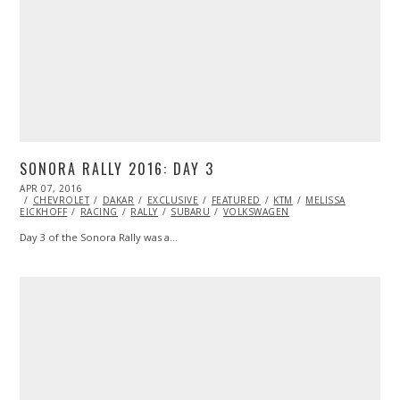
SONORA RALLY 2016: DAY 3
POSTED
APR 07, 2016
ON
CHEVROLET
DAKAR
EXCLUSIVE
FEATURED
KTM
MELISSA
EICKHOFF
RACING
RALLY
SUBARU
VOLKSWAGEN
Day 3 of the Sonora Rally was a…