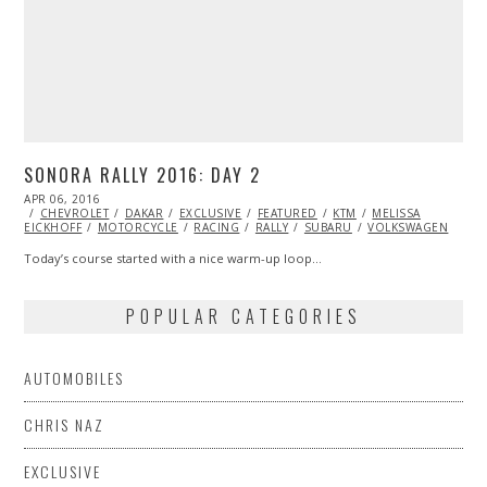
SONORA RALLY 2016: DAY 2
POSTED
APR 06, 2016
APR
ON
CHEVROLET
06,
DAKAR
EXCLUSIVE
FEATURED
KTM
MELISSA
EICKHOFF
MOTORCYCLE
2016
RACING
RALLY
SUBARU
VOLKSWAGEN
Today’s course started with a nice warm-up loop…
POPULAR CATEGORIES
AUTOMOBILES
CHRIS NAZ
EXCLUSIVE