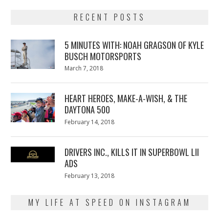
RECENT POSTS
5 MINUTES WITH: NOAH GRAGSON OF KYLE
BUSCH MOTORSPORTS
Posted
March 7, 2018
March
on
7,
2018
HEART HEROES, MAKE-A-WISH, & THE
DAYTONA 500
Posted
February 14, 2018
February
on
13,
2018
DRIVERS INC., KILLS IT IN SUPERBOWL LII
ADS
Posted
February 13, 2018
February
on
13,
2018
MY LIFE AT SPEED ON INSTAGRAM