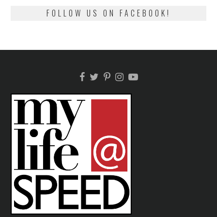
FOLLOW US ON FACEBOOK!