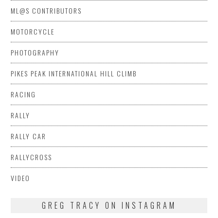
ML@S CONTRIBUTORS
MOTORCYCLE
PHOTOGRAPHY
PIKES PEAK INTERNATIONAL HILL CLIMB
RACING
RALLY
RALLY CAR
RALLYCROSS
VIDEO
GREG TRACY ON INSTAGRAM