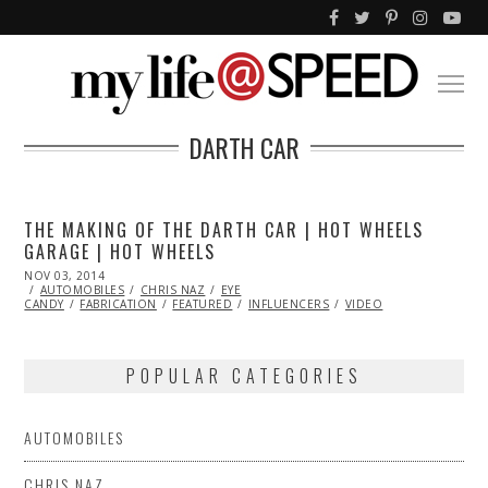
DARTH CAR
THE MAKING OF THE DARTH CAR | HOT WHEELS
GARAGE | HOT WHEELS
POSTED
NOV 03, 2014
ON
AUTOMOBILES
CHRIS NAZ
EYE
CANDY
FABRICATION
FEATURED
INFLUENCERS
VIDEO
POPULAR CATEGORIES
AUTOMOBILES
CHRIS NAZ