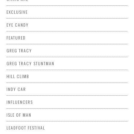
EXCLUSIVE
EYE CANDY
FEATURED
GREG TRACY
GREG TRACY STUNTMAN
HILL CLIMB
INDY CAR
INFLUENCERS
ISLE OF MAN
LEADFOOT FESTIVAL