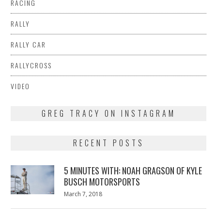
RACING
RALLY
RALLY CAR
RALLYCROSS
VIDEO
GREG TRACY ON INSTAGRAM
RECENT POSTS
5 MINUTES WITH: NOAH GRAGSON OF KYLE
BUSCH MOTORSPORTS
Posted
March 7, 2018
March
on
7,
2018