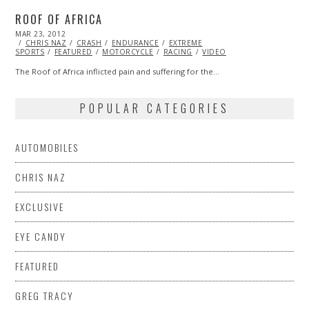
ROOF OF AFRICA
POSTED
MAR 23, 2012
OCT
ON
CHRIS NAZ
25,
CRASH
ENDURANCE
EXTREME
SPORTS
FEATURED
2013
MOTORCYCLE
RACING
VIDEO
The Roof of Africa inflicted pain and suffering for the…
POPULAR CATEGORIES
AUTOMOBILES
CHRIS NAZ
EXCLUSIVE
EYE CANDY
FEATURED
GREG TRACY