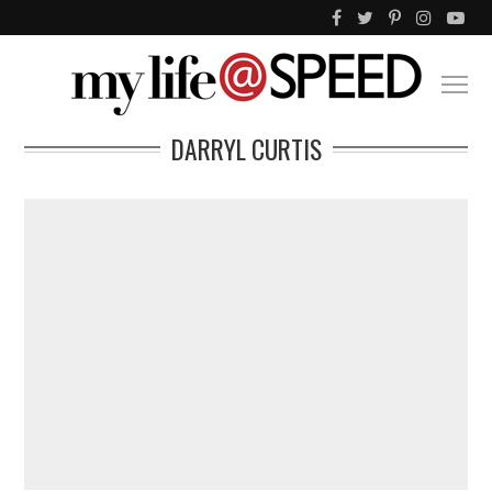
DARRYL CURTIS