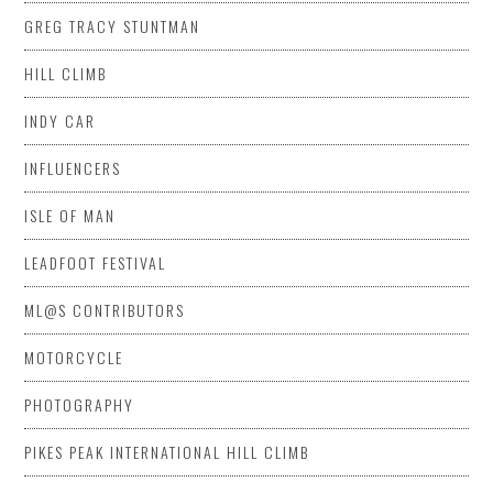
GREG TRACY STUNTMAN
HILL CLIMB
INDY CAR
INFLUENCERS
ISLE OF MAN
LEADFOOT FESTIVAL
ML@S CONTRIBUTORS
MOTORCYCLE
PHOTOGRAPHY
PIKES PEAK INTERNATIONAL HILL CLIMB