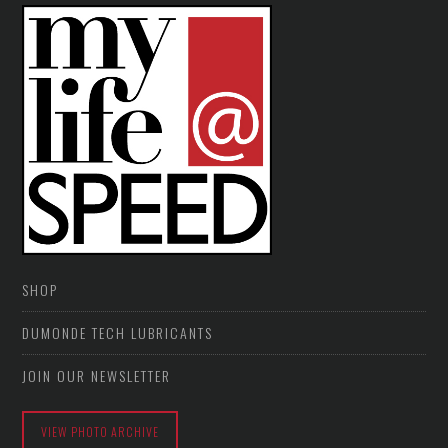
SHOP
DUMONDE TECH LUBRICANTS
JOIN OUR NEWSLETTER
VIEW PHOTO ARCHIVE