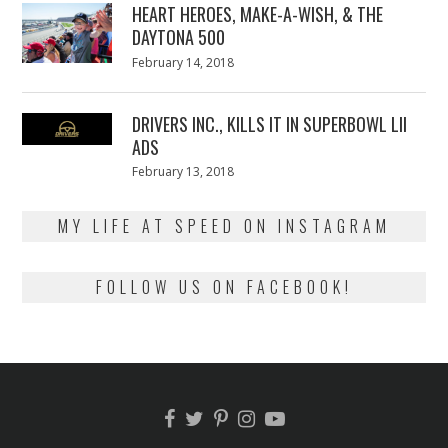
HEART HEROES, MAKE-A-WISH, & THE
DAYTONA 500
Posted
February 14, 2018
February
on
13,
2018
DRIVERS INC., KILLS IT IN SUPERBOWL LII
ADS
Posted
February 13, 2018
February
on
13,
2018
MY LIFE AT SPEED ON INSTAGRAM
FOLLOW US ON FACEBOOK!