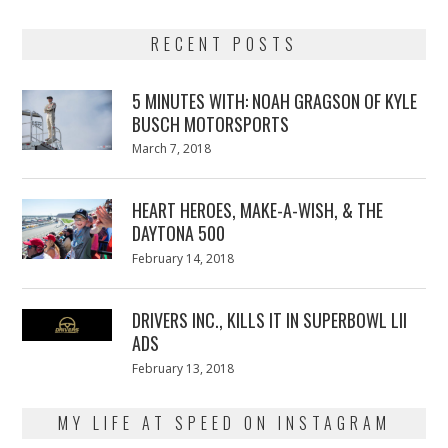
RECENT POSTS
5 MINUTES WITH: NOAH GRAGSON OF KYLE
BUSCH MOTORSPORTS
Posted
March 7, 2018
March
on
7,
2018
HEART HEROES, MAKE-A-WISH, & THE
DAYTONA 500
Posted
February 14, 2018
February
on
13,
2018
DRIVERS INC., KILLS IT IN SUPERBOWL LII
ADS
Posted
February 13, 2018
February
on
13,
2018
MY LIFE AT SPEED ON INSTAGRAM