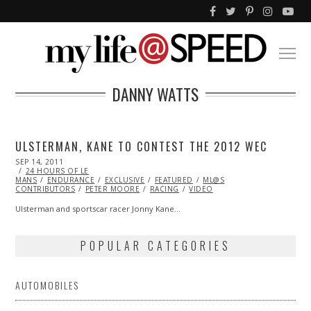
DANNY WATTS
ULSTERMAN, KANE TO CONTEST THE 2012 WEC
POSTED
SEP 14, 2011
OCT
ON
24 HOURS OF LE
22,
MANS
ENDURANCE
2013
EXCLUSIVE
FEATURED
ML@S
CONTRIBUTORS
PETER MOORE
RACING
VIDEO
Ulsterman and sportscar racer Jonny Kane…
POPULAR CATEGORIES
AUTOMOBILES