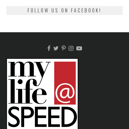
FOLLOW US ON FACEBOOK!