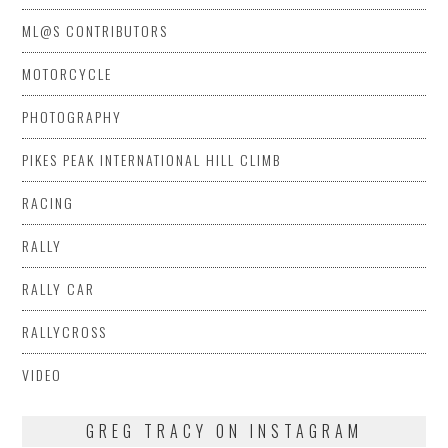
ML@S CONTRIBUTORS
MOTORCYCLE
PHOTOGRAPHY
PIKES PEAK INTERNATIONAL HILL CLIMB
RACING
RALLY
RALLY CAR
RALLYCROSS
VIDEO
GREG TRACY ON INSTAGRAM