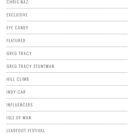
CHRIS NAZ
EXCLUSIVE
EYE CANDY
FEATURED
GREG TRACY
GREG TRACY STUNTMAN
HILL CLIMB
INDY CAR
INFLUENCERS
ISLE OF MAN
LEADFOOT FESTIVAL