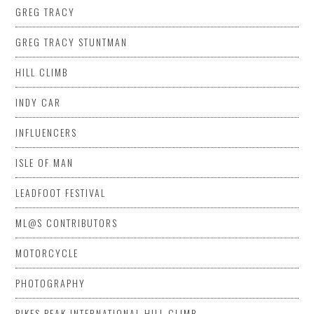
GREG TRACY
GREG TRACY STUNTMAN
HILL CLIMB
INDY CAR
INFLUENCERS
ISLE OF MAN
LEADFOOT FESTIVAL
ML@S CONTRIBUTORS
MOTORCYCLE
PHOTOGRAPHY
PIKES PEAK INTERNATIONAL HILL CLIMB