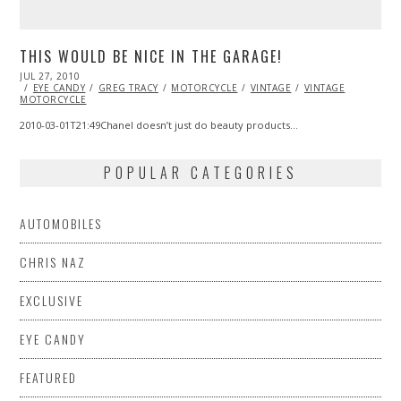
THIS WOULD BE NICE IN THE GARAGE!
POSTED
JUL 27, 2010
OCT
ON
EYE CANDY
20,
GREG TRACY
MOTORCYCLE
VINTAGE
VINTAGE
MOTORCYCLE
2013
2010-03-01T21:49Chanel doesn’t just do beauty products…
POPULAR CATEGORIES
AUTOMOBILES
CHRIS NAZ
EXCLUSIVE
EYE CANDY
FEATURED