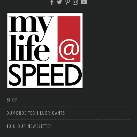
SHOP
DUMONDE TECH LUBRICANTS
JOIN OUR NEWSLETTER