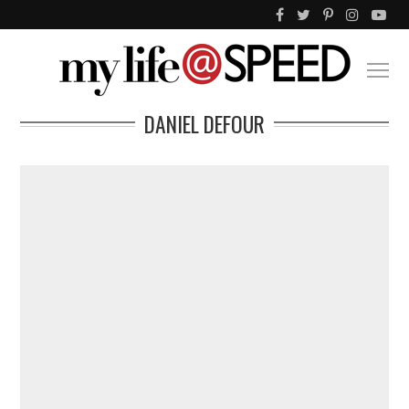
DANIEL DEFOUR