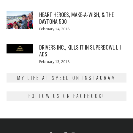
on
7,
2018
HEART HEROES, MAKE-A-WISH, & THE
DAYTONA 500
Posted
February 14, 2018
February
on
13,
2018
DRIVERS INC., KILLS IT IN SUPERBOWL LII
ADS
Posted
February 13, 2018
February
on
13,
2018
MY LIFE AT SPEED ON INSTAGRAM
FOLLOW US ON FACEBOOK!