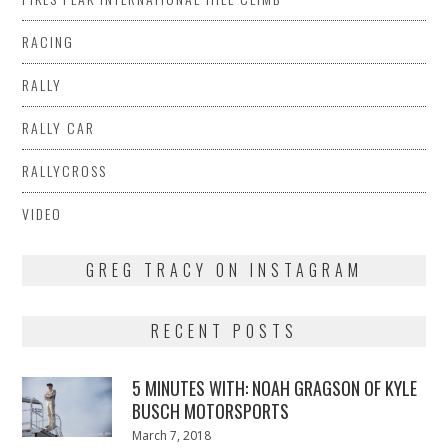
RACING
RALLY
RALLY CAR
RALLYCROSS
VIDEO
GREG TRACY ON INSTAGRAM
RECENT POSTS
5 MINUTES WITH: NOAH GRAGSON OF KYLE
BUSCH MOTORSPORTS
Posted
March 7, 2018
March