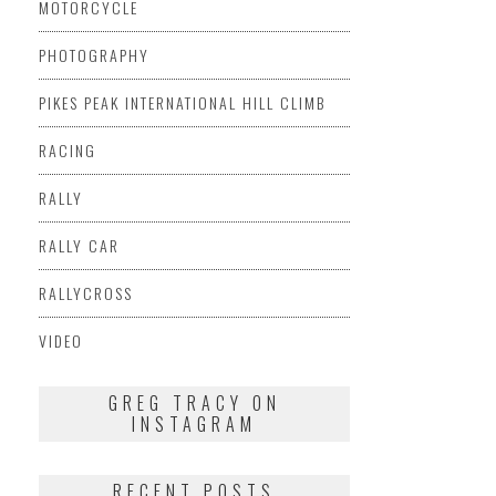
MOTORCYCLE
PHOTOGRAPHY
PIKES PEAK INTERNATIONAL HILL CLIMB
RACING
RALLY
RALLY CAR
RALLYCROSS
VIDEO
GREG TRACY ON
INSTAGRAM
RECENT POSTS