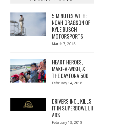
5 MINUTES WITH:
NOAH GRAGSON OF
KYLE BUSCH
MOTORSPORTS
Posted
March 7, 2018
March
on
7,
2018
HEART HEROES,
MAKE-A-WISH, &
THE DAYTONA 500
Posted
February 14, 2018
February
on
13,
2018
DRIVERS INC., KILLS
IT IN SUPERBOWL LII
ADS
Posted
February 13, 2018
February
on
13,