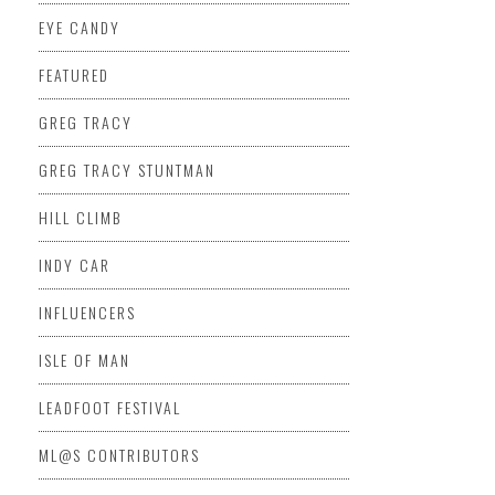
EYE CANDY
FEATURED
GREG TRACY
GREG TRACY STUNTMAN
HILL CLIMB
INDY CAR
INFLUENCERS
ISLE OF MAN
LEADFOOT FESTIVAL
ML@S CONTRIBUTORS