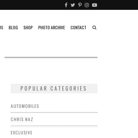
US
BLOG
SHOP
PHOTO ARCHIVE
CONTACT
POPULAR CATEGORIES
AUTOMOBILES
CHRIS NAZ
EXCLUSIVE