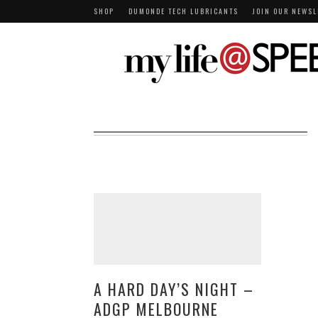
SHOP
DUMONDE TECH LUBRICANTS
JOIN OUR NEWSL
A HARD DAY’S NIGHT –
ADGP MELBOURNE