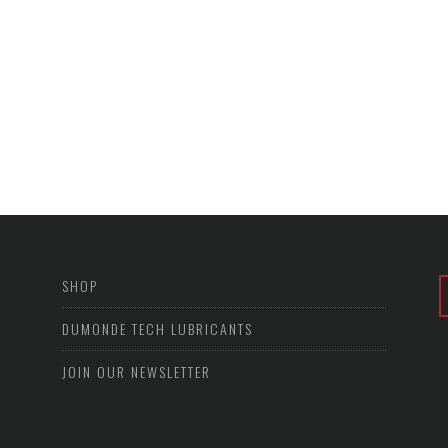
SHOP
DUMONDE TECH LUBRICANTS
JOIN OUR NEWSLETTER