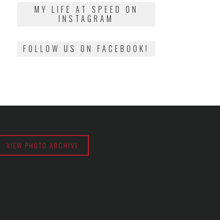
2018
MY LIFE AT SPEED ON
INSTAGRAM
FOLLOW US ON FACEBOOK!
VIEW PHOTO ARCHIVE