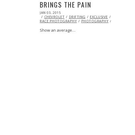
BRINGS THE PAIN
POSTED
JAN 03, 2015
JAN
ON
CHEVROLET
10,
DRIFTING
EXCLUSIVE
FEATURED
RACE PHOTOGRAPHY
2015
PHOTOGRAPHY
TOYOTA
Show an average…