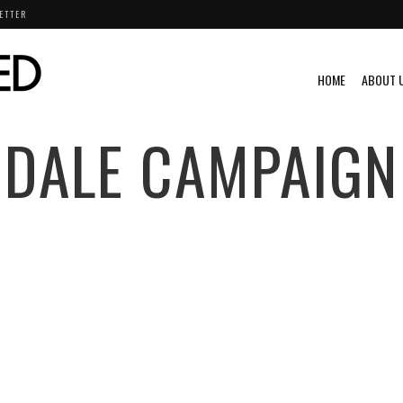
ETTER
HOME
ABOUT 
DALE CAMPAIGN