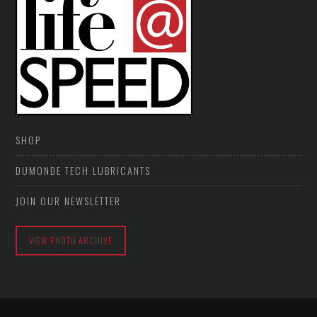
SHOP
DUMONDE TECH LUBRICANTS
JOIN OUR NEWSLETTER
VIEW PHOTO ARCHIVE