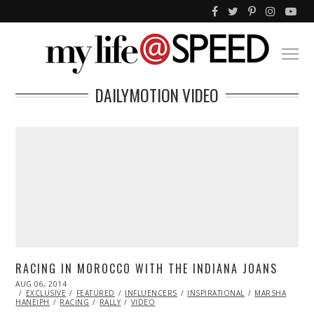
DAILYMOTION VIDEO
RACING IN MOROCCO WITH THE INDIANA JOANS
POSTED
AUG 06, 2014
ON
EXCLUSIVE
FEATURED
INFLUENCERS
INSPIRATIONAL
MARSHA
HANEIPH
RACING
RALLY
VIDEO