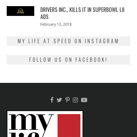
2018
DRIVERS INC., KILLS IT IN SUPERBOWL LII
ADS
Posted
February 13, 2018
February
on
13,
2018
MY LIFE AT SPEED ON INSTAGRAM
FOLLOW US ON FACEBOOK!