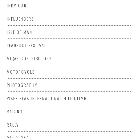
INDY CAR
INFLUENCERS
ISLE OF MAN
LEADFOOT FESTIVAL
ML@S CONTRIBUTORS
MOTORCYCLE
PHOTOGRAPHY
PIKES PEAK INTERNATIONAL HILL CLIMB
RACING
RALLY
RALLY CAR