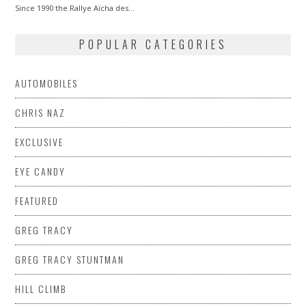
Since 1990 the Rallye Aïcha des…
POPULAR CATEGORIES
AUTOMOBILES
CHRIS NAZ
EXCLUSIVE
EYE CANDY
FEATURED
GREG TRACY
GREG TRACY STUNTMAN
HILL CLIMB