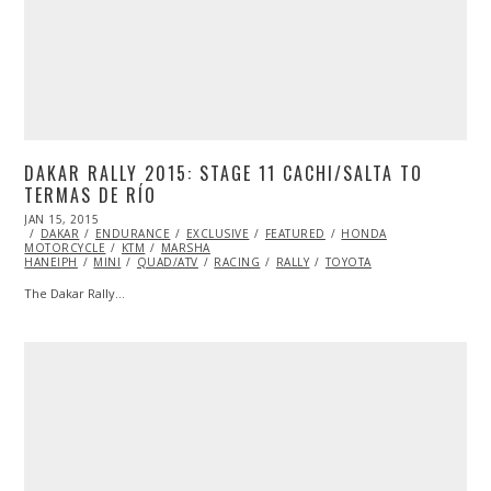
DAKAR RALLY 2015: STAGE 11 CACHI/SALTA TO
TERMAS DE RÍO
POSTED
JAN 15, 2015
JAN
ON
DAKAR
ENDURANCE
16,
EXCLUSIVE
FEATURED
HONDA
MOTORCYCLE
2015
KTM
MARSHA
HANEIPH
MINI
QUAD/ATV
RACING
RALLY
TOYOTA
The Dakar Rally…