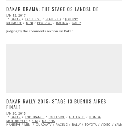
DAKAR DRAMA: THE STAGE 09 LANDSLIDE
POSTED
JAN 13, 2017
JAN
ON
DAKAR
EXCLUSIVE
13,
FEATURED
JOHNNY
KILLMORE
2017
MINI
PEUGEOT
RACING
RALLY
Judging by the comments section on Dakar…
DAKAR RALLY 2015: STAGE 13 BUENOS AIRES
FINALE
POSTED
JAN 20, 2015
JAN
ON
DAKAR
ENDURANCE
20,
EXCLUSIVE
FEATURED
HONDA
MOTORCYCLE
2015
KTM
MARSHA
HANEIPH
MINI
QUAD/ATV
RACING
RALLY
TOYOTA
VIDEO
YAMAHA