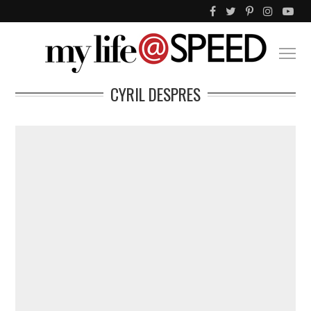
CYRIL DESPRES