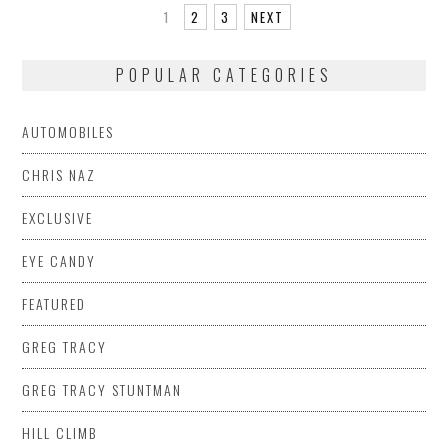
1
2
3
NEXT
POPULAR CATEGORIES
AUTOMOBILES
CHRIS NAZ
EXCLUSIVE
EYE CANDY
FEATURED
GREG TRACY
GREG TRACY STUNTMAN
HILL CLIMB