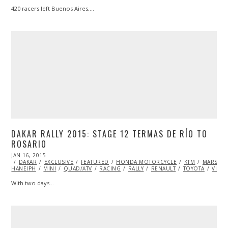
420 racers left Buenos Aires,…
DAKAR RALLY 2015: STAGE 12 TERMAS DE RÍO TO
ROSARIO
POSTED
JAN 16, 2015
JAN
ON
DAKAR
EXCLUSIVE
17,
FEATURED
HONDA MOTORCYCLE
KTM
MARSHA
HANEIPH
MINI
2015
QUAD/ATV
RACING
RALLY
RENAULT
TOYOTA
VIDE
With two days…