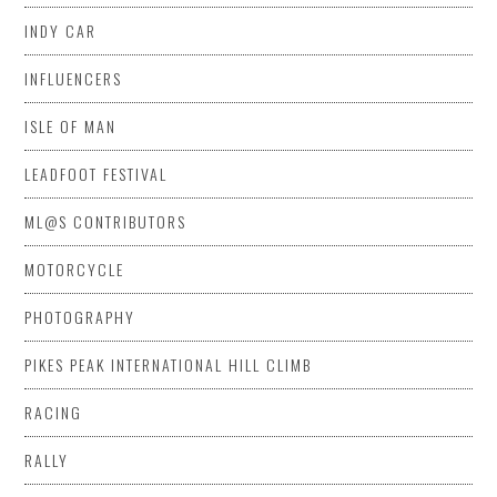
INDY CAR
INFLUENCERS
ISLE OF MAN
LEADFOOT FESTIVAL
ML@S CONTRIBUTORS
MOTORCYCLE
PHOTOGRAPHY
PIKES PEAK INTERNATIONAL HILL CLIMB
RACING
RALLY