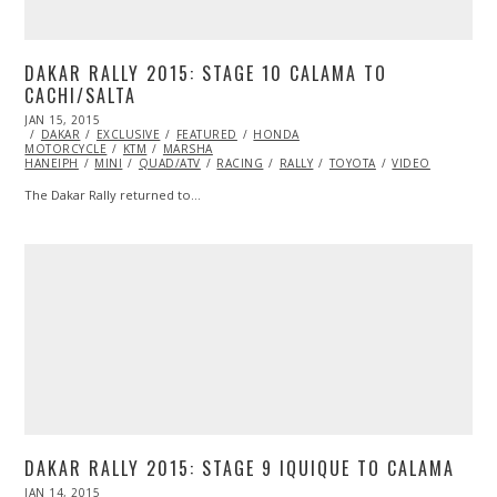
DAKAR RALLY 2015: STAGE 10 CALAMA TO
CACHI/SALTA
POSTED
JAN 15, 2015
JAN
ON
DAKAR
EXCLUSIVE
15,
FEATURED
HONDA
MOTORCYCLE
2015
KTM
MARSHA
HANEIPH
MINI
QUAD/ATV
RACING
RALLY
TOYOTA
VIDEO
The Dakar Rally returned to…
DAKAR RALLY 2015: STAGE 9 IQUIQUE TO CALAMA
POSTED
JAN 14, 2015
JAN