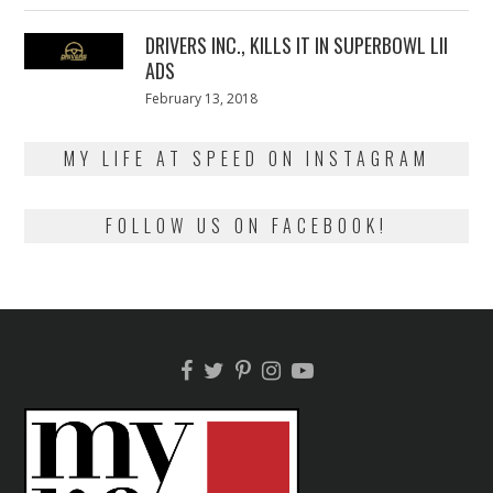
2018
DRIVERS INC., KILLS IT IN SUPERBOWL LII
ADS
Posted
February 13, 2018
February
on
13,
2018
MY LIFE AT SPEED ON INSTAGRAM
FOLLOW US ON FACEBOOK!