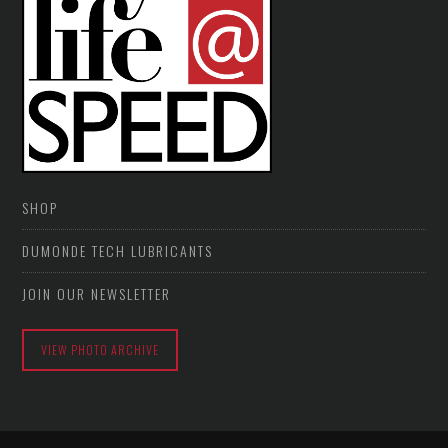
SHOP
DUMONDE TECH LUBRICANTS
JOIN OUR NEWSLETTER
VIEW PHOTO ARCHIVE