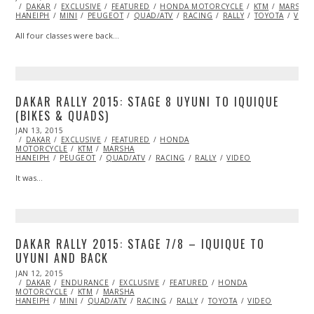
ON
DAKAR
EXCLUSIVE
15,
FEATURED
HONDA MOTORCYCLE
KTM
MARSHA
HANEIPH
MINI
2015
PEUGEOT
QUAD/ATV
RACING
RALLY
TOYOTA
VIDE
All four classes were back…
DAKAR RALLY 2015: STAGE 8 UYUNI TO IQUIQUE
(BIKES & QUADS)
POSTED
JAN 13, 2015
ON
DAKAR
EXCLUSIVE
FEATURED
HONDA
MOTORCYCLE
KTM
MARSHA
HANEIPH
PEUGEOT
QUAD/ATV
RACING
RALLY
VIDEO
It was…
DAKAR RALLY 2015: STAGE 7/8 – IQUIQUE TO
UYUNI AND BACK
POSTED
JAN 12, 2015
ON
DAKAR
ENDURANCE
EXCLUSIVE
FEATURED
HONDA
MOTORCYCLE
KTM
MARSHA
HANEIPH
MINI
QUAD/ATV
RACING
RALLY
TOYOTA
VIDEO