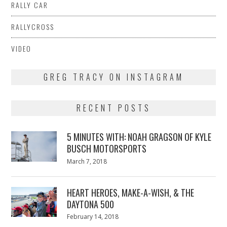
RALLY CAR
RALLYCROSS
VIDEO
GREG TRACY ON INSTAGRAM
RECENT POSTS
5 MINUTES WITH: NOAH GRAGSON OF KYLE
BUSCH MOTORSPORTS
Posted
March 7, 2018
March
on
7,
2018
HEART HEROES, MAKE-A-WISH, & THE
DAYTONA 500
Posted
February 14, 2018
February
on
13,