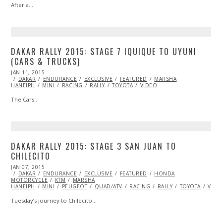
After a…
DAKAR RALLY 2015: STAGE 7 IQUIQUE TO UYUNI
(CARS & TRUCKS)
POSTED
JAN 11, 2015
ON
DAKAR
ENDURANCE
EXCLUSIVE
FEATURED
MARSHA
HANEIPH
MINI
RACING
RALLY
TOYOTA
VIDEO
The Cars…
DAKAR RALLY 2015: STAGE 3 SAN JUAN TO
CHILECITO
POSTED
JAN 07, 2015
JAN
ON
DAKAR
ENDURANCE
11,
EXCLUSIVE
FEATURED
HONDA
MOTORCYCLE
2015
KTM
MARSHA
HANEIPH
MINI
PEUGEOT
QUAD/ATV
RACING
RALLY
TOYOTA
VIDE
Tuesday’s journey to Chilecito…