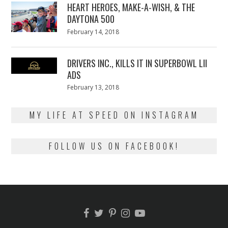
HEART HEROES, MAKE-A-WISH, & THE
DAYTONA 500
Posted
February 14, 2018
February
on
13,
2018
DRIVERS INC., KILLS IT IN SUPERBOWL LII
ADS
Posted
February 13, 2018
February
on
13,
2018
MY LIFE AT SPEED ON INSTAGRAM
FOLLOW US ON FACEBOOK!