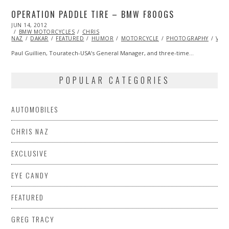
OPERATION PADDLE TIRE – BMW F800GS
POSTED
JUN 14, 2012
OCT
ON
BMW MOTORCYCLES
25,
CHRIS
NAZ
DAKAR
2013
FEATURED
HUMOR
MOTORCYCLE
PHOTOGRAPHY
VID
Paul Guillien, Touratech-USA‘s General Manager, and three-time…
POPULAR CATEGORIES
AUTOMOBILES
CHRIS NAZ
EXCLUSIVE
EYE CANDY
FEATURED
GREG TRACY