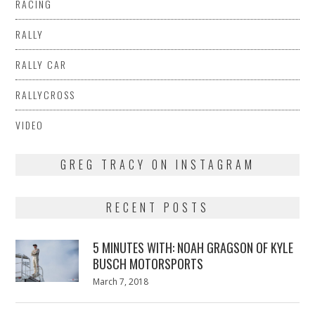
RACING
RALLY
RALLY CAR
RALLYCROSS
VIDEO
GREG TRACY ON INSTAGRAM
RECENT POSTS
5 MINUTES WITH: NOAH GRAGSON OF KYLE
BUSCH MOTORSPORTS
Posted
March 7, 2018
March
on
7,
2018