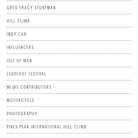
GREG TRACY STUNTMAN
HILL CLIMB
INDY CAR
INFLUENCERS
ISLE OF MAN
LEADFOOT FESTIVAL
ML@S CONTRIBUTORS
MOTORCYCLE
PHOTOGRAPHY
PIKES PEAK INTERNATIONAL HILL CLIMB