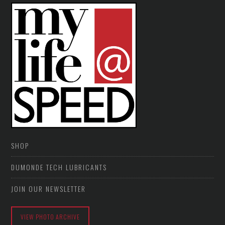
SHOP
DUMONDE TECH LUBRICANTS
JOIN OUR NEWSLETTER
VIEW PHOTO ARCHIVE