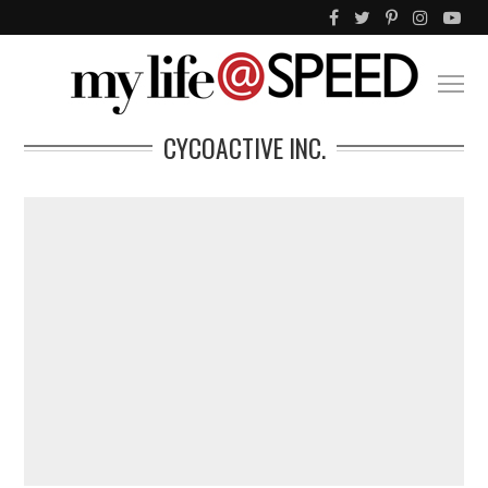
CYCOACTIVE INC.