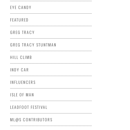
EYE CANDY
FEATURED
GREG TRACY
GREG TRACY STUNTMAN
HILL CLIMB
INDY CAR
INFLUENCERS
ISLE OF MAN
LEADFOOT FESTIVAL
ML@S CONTRIBUTORS