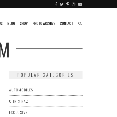
US
BLOG
SHOP
PHOTO ARCHIVE
CONTACT
OM
POPULAR CATEGORIES
AUTOMOBILES
CHRIS NAZ
EXCLUSIVE