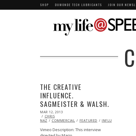
SHOP
DUMONDE TECH LUBRICANTS
JOIN OUR NEWSL
C
THE CREATIVE
INFLUENCE.
SAGMEISTER & WALSH.
POSTED
MAR 12, 2013
OCT
ON
CHRIS
29,
NAZ
COMMERCIAL
2013
FEATURED
INFLUENCERS
INS
Vimeo Description: This interview
directed by Mario…