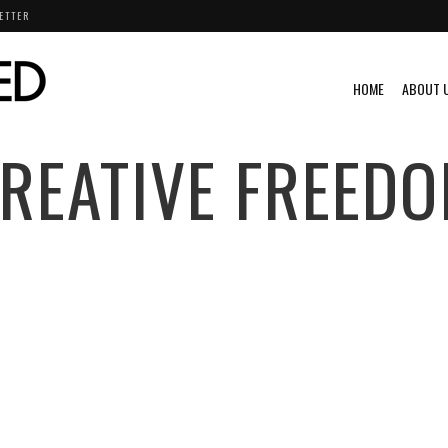
ETTER
HOME
ABOUT 
REATIVE FREED
PIRATIONAL
VIDEO