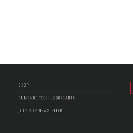
SHOP
DUMONDE TECH LUBRICANTS
JOIN OUR NEWSLETTER