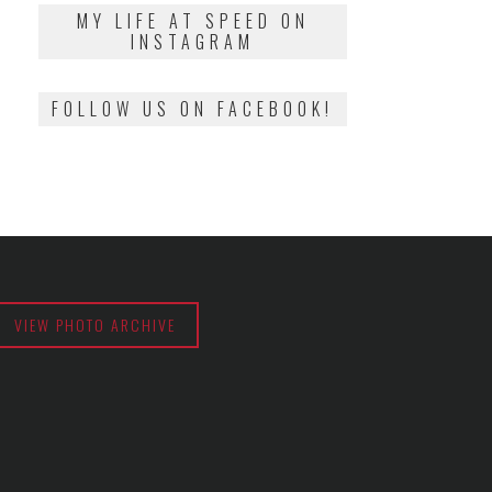
2018
MY LIFE AT SPEED ON
INSTAGRAM
FOLLOW US ON FACEBOOK!
VIEW PHOTO ARCHIVE