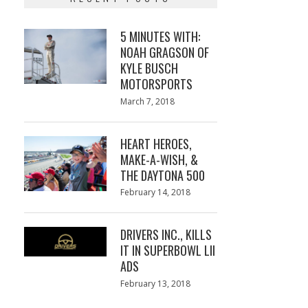
5 MINUTES WITH:
NOAH GRAGSON OF
KYLE BUSCH
MOTORSPORTS
Posted
March 7, 2018
March
on
7,
2018
HEART HEROES,
MAKE-A-WISH, &
THE DAYTONA 500
Posted
February 14, 2018
February
on
13,
2018
DRIVERS INC., KILLS
IT IN SUPERBOWL LII
ADS
Posted
February 13, 2018
February
on
13,