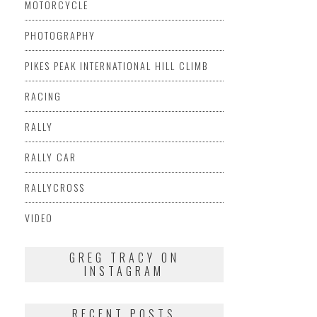
MOTORCYCLE
PHOTOGRAPHY
PIKES PEAK INTERNATIONAL HILL CLIMB
RACING
RALLY
RALLY CAR
RALLYCROSS
VIDEO
GREG TRACY ON
INSTAGRAM
RECENT POSTS