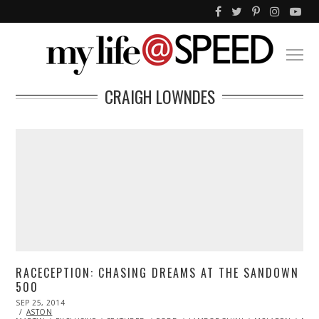
CRAIGH LOWNDES
RACECEPTION: CHASING DREAMS AT THE SANDOWN
500
POSTED
SEP 25, 2014
ON
ASTON