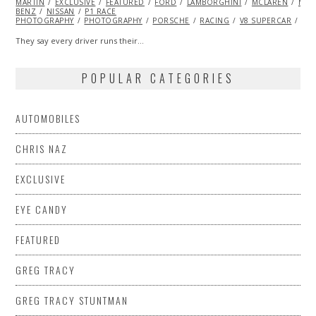
MARTIN
EXCLUSIVE
FEATURED
FORD
LAMBORGHINI
MCLAREN
MER
BENZ
NISSAN
P1 RACE
PHOTOGRAPHY
PHOTOGRAPHY
PORSCHE
RACING
V8 SUPERCAR
VO
They say every driver runs their…
POPULAR CATEGORIES
AUTOMOBILES
CHRIS NAZ
EXCLUSIVE
EYE CANDY
FEATURED
GREG TRACY
GREG TRACY STUNTMAN