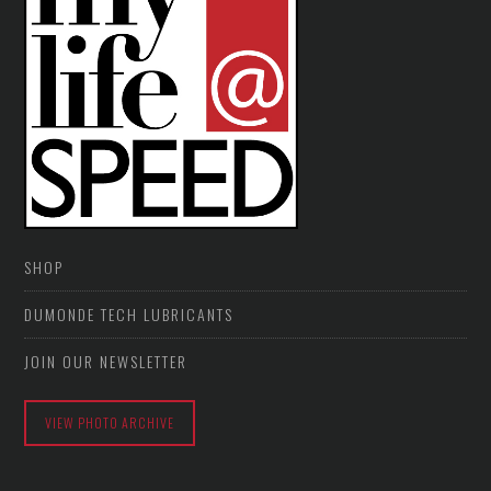
SHOP
DUMONDE TECH LUBRICANTS
JOIN OUR NEWSLETTER
VIEW PHOTO ARCHIVE