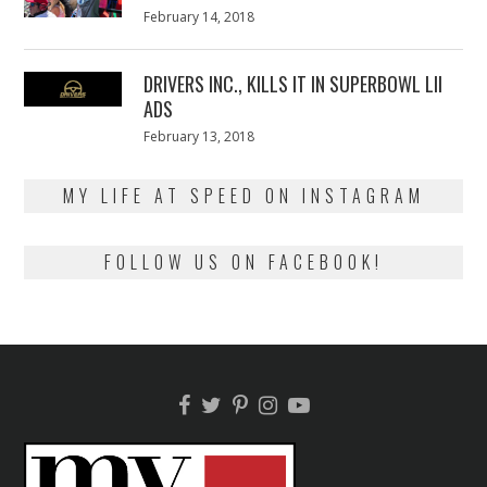
Posted
February 14, 2018
February
on
13,
2018
DRIVERS INC., KILLS IT IN SUPERBOWL LII
ADS
Posted
February 13, 2018
February
on
13,
2018
MY LIFE AT SPEED ON INSTAGRAM
FOLLOW US ON FACEBOOK!