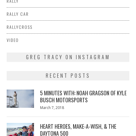
RALLY
RALLY CAR
RALLYCROSS
VIDEO
GREG TRACY ON INSTAGRAM
RECENT POSTS
5 MINUTES WITH: NOAH GRAGSON OF KYLE
BUSCH MOTORSPORTS
Posted
March 7, 2018
March
on
7,
2018
HEART HEROES, MAKE-A-WISH, & THE
DAYTONA 500