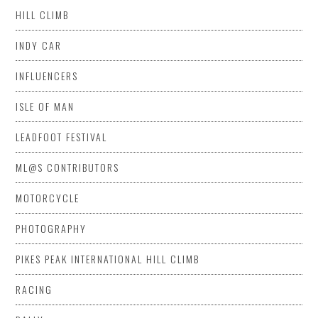
HILL CLIMB
INDY CAR
INFLUENCERS
ISLE OF MAN
LEADFOOT FESTIVAL
ML@S CONTRIBUTORS
MOTORCYCLE
PHOTOGRAPHY
PIKES PEAK INTERNATIONAL HILL CLIMB
RACING