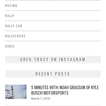
RACING
RALLY
RALLY CAR
RALLYCROSS
VIDEO
GREG TRACY ON INSTAGRAM
RECENT POSTS
5 MINUTES WITH: NOAH GRAGSON OF KYLE
BUSCH MOTORSPORTS
Posted
March 7, 2018
March
on
7,