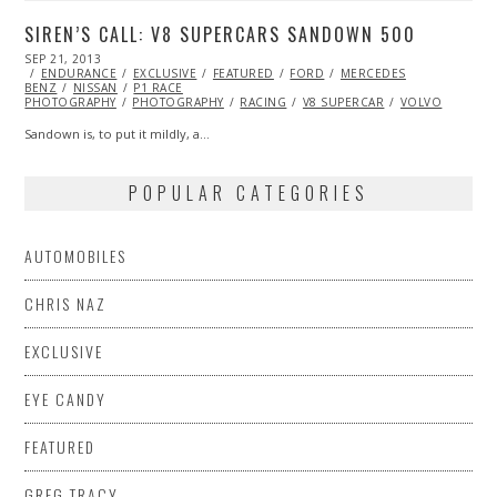
SIREN’S CALL: V8 SUPERCARS SANDOWN 500
POSTED
SEP 21, 2013
OCT
ON
ENDURANCE
27,
EXCLUSIVE
FEATURED
FORD
MERCEDES
BENZ
NISSAN
2013
P1 RACE
PHOTOGRAPHY
PHOTOGRAPHY
RACING
V8 SUPERCAR
VOLVO
Sandown is, to put it mildly, a…
POPULAR CATEGORIES
AUTOMOBILES
CHRIS NAZ
EXCLUSIVE
EYE CANDY
FEATURED
GREG TRACY