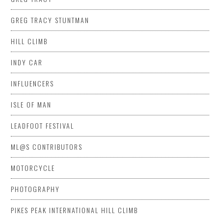
GREG TRACY STUNTMAN
HILL CLIMB
INDY CAR
INFLUENCERS
ISLE OF MAN
LEADFOOT FESTIVAL
ML@S CONTRIBUTORS
MOTORCYCLE
PHOTOGRAPHY
PIKES PEAK INTERNATIONAL HILL CLIMB