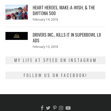
2018
HEART HEROES, MAKE-A-WISH, & THE
DAYTONA 500
Posted
February 14, 2018
February
on
13,
2018
DRIVERS INC., KILLS IT IN SUPERBOWL LII
ADS
Posted
February 13, 2018
February
on
13,
2018
MY LIFE AT SPEED ON INSTAGRAM
FOLLOW US ON FACEBOOK!