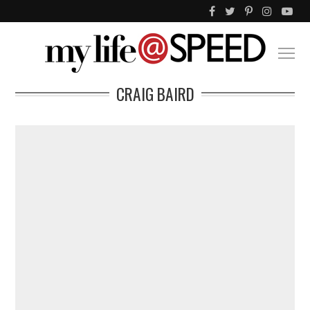
CRAIG BAIRD