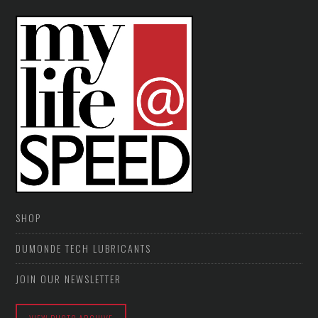
SHOP
DUMONDE TECH LUBRICANTS
JOIN OUR NEWSLETTER