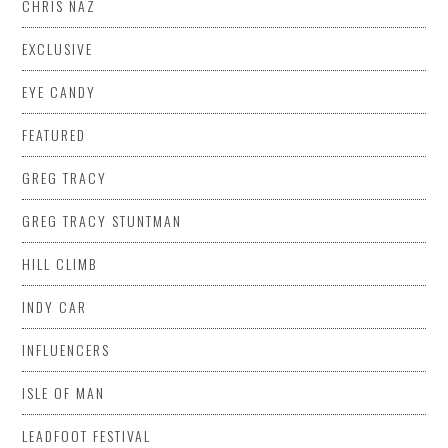
CHRIS NAZ
EXCLUSIVE
EYE CANDY
FEATURED
GREG TRACY
GREG TRACY STUNTMAN
HILL CLIMB
INDY CAR
INFLUENCERS
ISLE OF MAN
LEADFOOT FESTIVAL