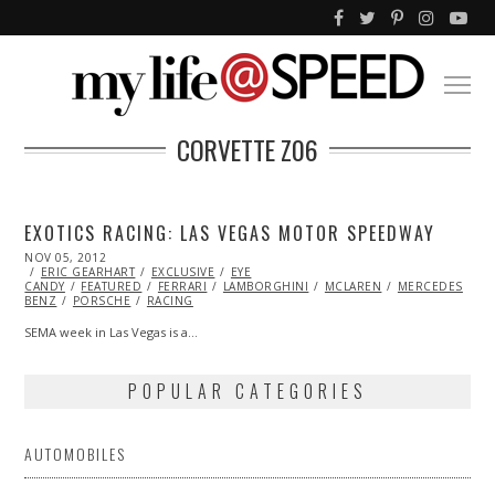
CORVETTE Z06
EXOTICS RACING: LAS VEGAS MOTOR SPEEDWAY
POSTED
NOV 05, 2012
NOV
ON
ERIC GEARHART
07,
EXCLUSIVE
EYE
CANDY
FEATURED
2013
FERRARI
LAMBORGHINI
MCLAREN
MERCEDES
BENZ
PORSCHE
RACING
SEMA week in Las Vegas is a…
POPULAR CATEGORIES
AUTOMOBILES