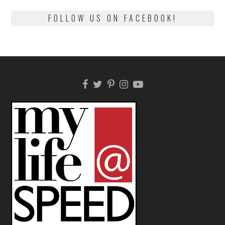
FOLLOW US ON FACEBOOK!