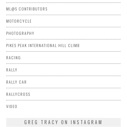
ML@S CONTRIBUTORS
MOTORCYCLE
PHOTOGRAPHY
PIKES PEAK INTERNATIONAL HILL CLIMB
RACING
RALLY
RALLY CAR
RALLYCROSS
VIDEO
GREG TRACY ON INSTAGRAM