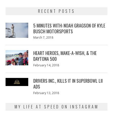
RECENT POSTS
5 MINUTES WITH: NOAH GRAGSON OF KYLE
BUSCH MOTORSPORTS
Posted
March 7, 2018
March
on
7,
2018
HEART HEROES, MAKE-A-WISH, & THE
DAYTONA 500
Posted
February 14, 2018
February
on
13,
2018
DRIVERS INC., KILLS IT IN SUPERBOWL LII
ADS
Posted
February 13, 2018
February
on
13,
2018
MY LIFE AT SPEED ON INSTAGRAM