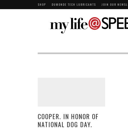
SHOP
DUMONDE TECH LUBRICANTS
JOIN OUR NEWSL
COOPER. IN HONOR OF
NATIONAL DOG DAY.