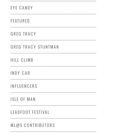
EYE CANDY
FEATURED
GREG TRACY
GREG TRACY STUNTMAN
HILL CLIMB
INDY CAR
INFLUENCERS
ISLE OF MAN
LEADFOOT FESTIVAL
ML@S CONTRIBUTORS