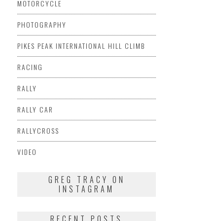
MOTORCYCLE
PHOTOGRAPHY
PIKES PEAK INTERNATIONAL HILL CLIMB
RACING
RALLY
RALLY CAR
RALLYCROSS
VIDEO
GREG TRACY ON
INSTAGRAM
RECENT POSTS