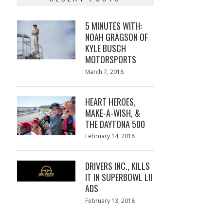
5 MINUTES WITH:
NOAH GRAGSON OF
KYLE BUSCH
MOTORSPORTS
Posted
March 7, 2018
March
on
7,
2018
HEART HEROES,
MAKE-A-WISH, &
THE DAYTONA 500
Posted
February 14, 2018
February
on
13,
2018
DRIVERS INC., KILLS
IT IN SUPERBOWL LII
ADS
Posted
February 13, 2018
February
on
13,