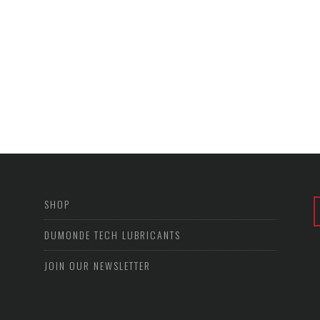
SHOP
DUMONDE TECH LUBRICANTS
JOIN OUR NEWSLETTER