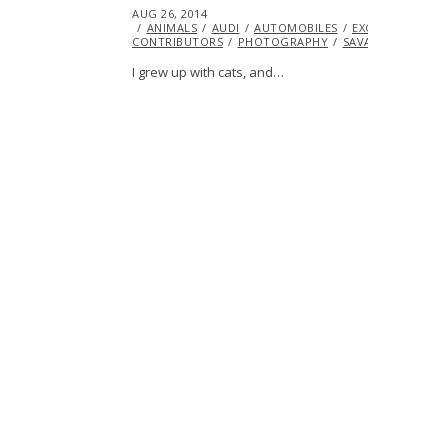
POSTED
AUG 26, 2014
AUG
ON
ANIMALS
26,
AUDI
AUTOMOBILES
EXCLUSIVE
FE
CONTRIBUTORS
2014
PHOTOGRAPHY
SAVANNAH IVANIT
I grew up with cats, and…