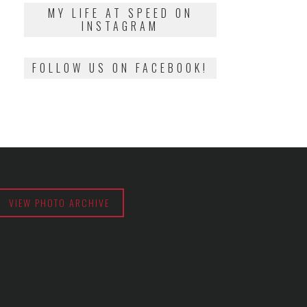
2018
MY LIFE AT SPEED ON
INSTAGRAM
FOLLOW US ON FACEBOOK!
VIEW PHOTO ARCHIVE