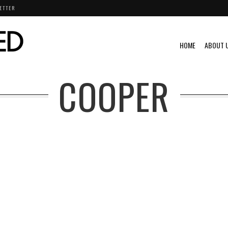
ETTER
HOME
ABOUT 
COOPER