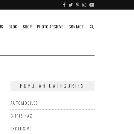
US
BLOG
SHOP
PHOTO ARCHIVE
CONTACT
POPULAR CATEGORIES
AUTOMOBILES
CHRIS NAZ
EXCLUSIVE