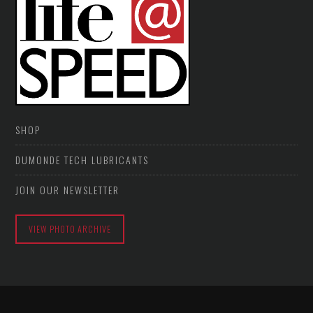
SHOP
DUMONDE TECH LUBRICANTS
JOIN OUR NEWSLETTER
VIEW PHOTO ARCHIVE