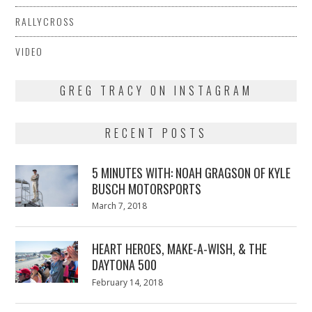
RALLYCROSS
VIDEO
GREG TRACY ON INSTAGRAM
RECENT POSTS
5 MINUTES WITH: NOAH GRAGSON OF KYLE
BUSCH MOTORSPORTS
Posted
March 7, 2018
March
on
7,
2018
HEART HEROES, MAKE-A-WISH, & THE
DAYTONA 500
Posted
February 14, 2018
February
on
13,
2018