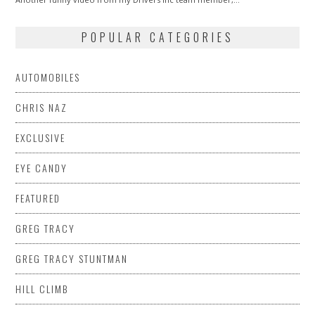
POPULAR CATEGORIES
AUTOMOBILES
CHRIS NAZ
EXCLUSIVE
EYE CANDY
FEATURED
GREG TRACY
GREG TRACY STUNTMAN
HILL CLIMB