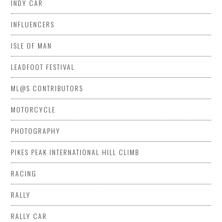
INDY CAR
INFLUENCERS
ISLE OF MAN
LEADFOOT FESTIVAL
ML@S CONTRIBUTORS
MOTORCYCLE
PHOTOGRAPHY
PIKES PEAK INTERNATIONAL HILL CLIMB
RACING
RALLY
RALLY CAR