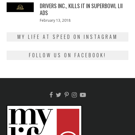
DRIVERS INC., KILLS IT IN SUPERBOWL LII
ADS
Posted
February 13, 2018
February
on
13,
2018
MY LIFE AT SPEED ON INSTAGRAM
FOLLOW US ON FACEBOOK!