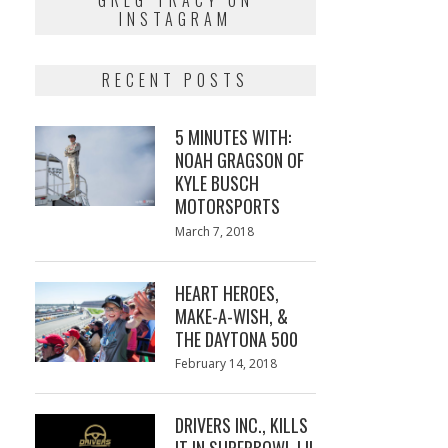
GREG TRACY ON
INSTAGRAM
RECENT POSTS
5 MINUTES WITH:
NOAH GRAGSON OF
KYLE BUSCH
MOTORSPORTS
Posted
March 7, 2018
March
on
7,
2018
HEART HEROES,
MAKE-A-WISH, &
THE DAYTONA 500
Posted
February 14, 2018
February
on
13,
2018
DRIVERS INC., KILLS