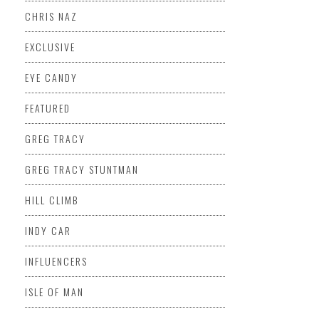
CHRIS NAZ
EXCLUSIVE
EYE CANDY
FEATURED
GREG TRACY
GREG TRACY STUNTMAN
HILL CLIMB
INDY CAR
INFLUENCERS
ISLE OF MAN