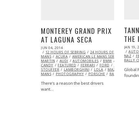
TANN
MONTEREY GRAND PRIX
THE 
AT LAGUNA SECA
POSTED
JAN 19, 
POSTED
JUN 04, 2014
JUN
ON
AUTO
ON
12 HOURS OF SEBRING
05,
24 HOURS OF DAYTONA
NAZ
F
MANS
ACURA
2014
AMERICAN LE MANS SERIES (ALMS)
RALLY 
MARTIN
AUDI
AUTOMOBILES
BMW
CHEVROLET
CANDY
FEATURED
FERRARI
FORD
GRAND AM SE
Global 
STOUFFER
LAMBORGHINI
LOLA
MAZDA
ML@S 
MANS
PHOTOGRAPHY
PORSCHE
RACING
TUDOR
foundi
There’s a reason the best drivers
want…