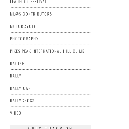
LEADFOOT FESTIVAL
ML@S CONTRIBUTORS
MOTORCYCLE
PHOTOGRAPHY
PIKES PEAK INTERNATIONAL HILL CLIMB
RACING
RALLY
RALLY CAR
RALLYCROSS
VIDEO