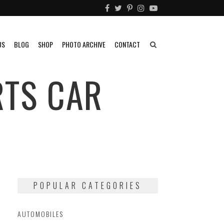
US
BLOG
SHOP
PHOTO ARCHIVE
CONTACT
RTS CAR
POPULAR CATEGORIES
AUTOMOBILES