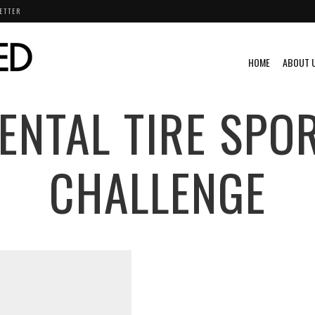
ETTER
HOME
ABOUT 
ENTAL TIRE SPO
CHALLENGE