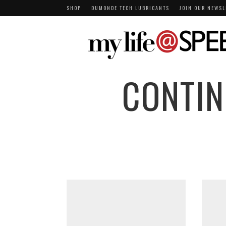
SHOP
DUMONDE TECH LUBRICANTS
JOIN OUR NEWSL
CONTIN