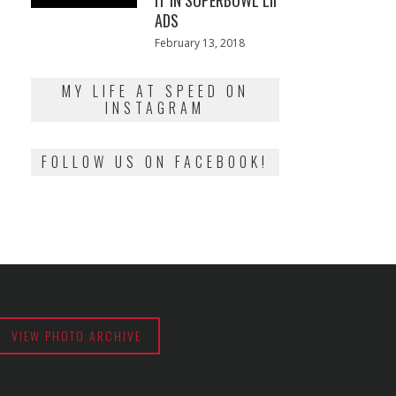
IT IN SUPERBOWL LII
ADS
Posted
February 13, 2018
February
on
13,
2018
MY LIFE AT SPEED ON
INSTAGRAM
FOLLOW US ON FACEBOOK!
VIEW PHOTO ARCHIVE