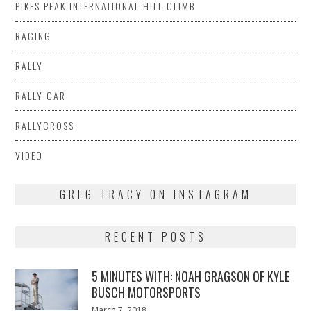
PIKES PEAK INTERNATIONAL HILL CLIMB
RACING
RALLY
RALLY CAR
RALLYCROSS
VIDEO
GREG TRACY ON INSTAGRAM
RECENT POSTS
5 MINUTES WITH: NOAH GRAGSON OF KYLE
BUSCH MOTORSPORTS
Posted
March 7, 2018
March