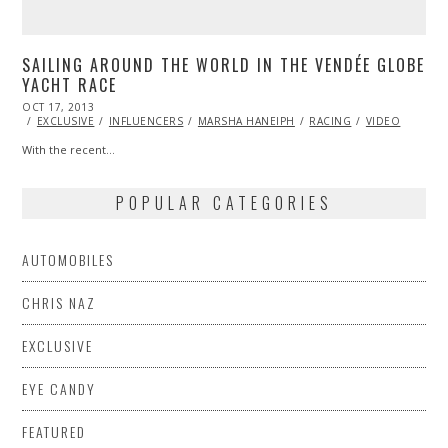
SAILING AROUND THE WORLD IN THE VENDÉE GLOBE
YACHT RACE
POSTED
OCT 17, 2013
OCT
ON
24,
EXCLUSIVE
INFLUENCERS
MARSHA HANEIPH
RACING
VIDEO
2013
With the recent…
POPULAR CATEGORIES
AUTOMOBILES
CHRIS NAZ
EXCLUSIVE
EYE CANDY
FEATURED