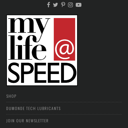
SHOP
DUMONDE TECH LUBRICANTS
JOIN OUR NEWSLETTER