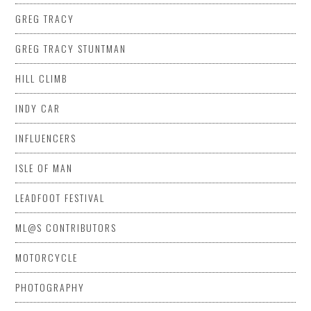
GREG TRACY
GREG TRACY STUNTMAN
HILL CLIMB
INDY CAR
INFLUENCERS
ISLE OF MAN
LEADFOOT FESTIVAL
ML@S CONTRIBUTORS
MOTORCYCLE
PHOTOGRAPHY