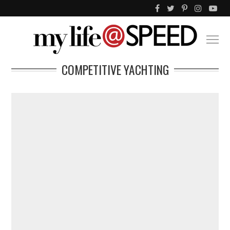
COMPETITIVE YACHTING