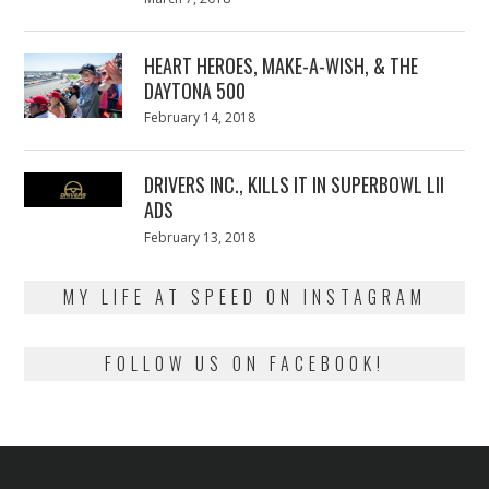
on
7,
2018
HEART HEROES, MAKE-A-WISH, & THE
DAYTONA 500
Posted
February 14, 2018
February
on
13,
2018
DRIVERS INC., KILLS IT IN SUPERBOWL LII
ADS
Posted
February 13, 2018
February
on
13,
2018
MY LIFE AT SPEED ON INSTAGRAM
FOLLOW US ON FACEBOOK!