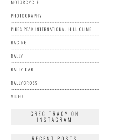
MOTORCYCLE
PHOTOGRAPHY
PIKES PEAK INTERNATIONAL HILL CLIMB
RACING
RALLY
RALLY CAR
RALLYCROSS
VIDEO
GREG TRACY ON
INSTAGRAM
RECENT POSTS