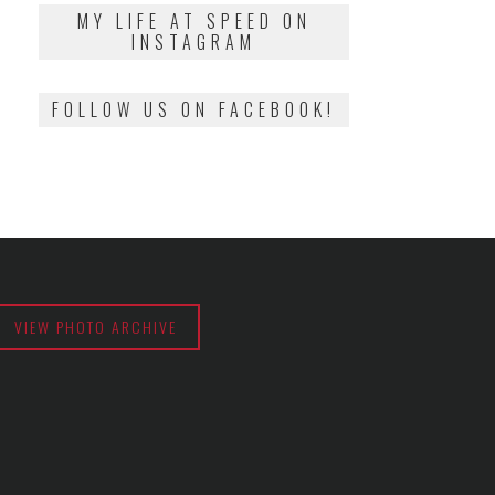
2018
MY LIFE AT SPEED ON
INSTAGRAM
FOLLOW US ON FACEBOOK!
VIEW PHOTO ARCHIVE