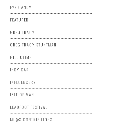
EYE CANDY
FEATURED
GREG TRACY
GREG TRACY STUNTMAN
HILL CLIMB
INDY CAR
INFLUENCERS
ISLE OF MAN
LEADFOOT FESTIVAL
ML@S CONTRIBUTORS