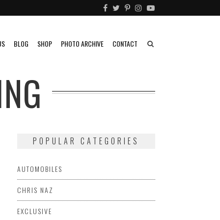
US
BLOG
SHOP
PHOTO ARCHIVE
CONTACT
ING
POPULAR CATEGORIES
AUTOMOBILES
CHRIS NAZ
EXCLUSIVE