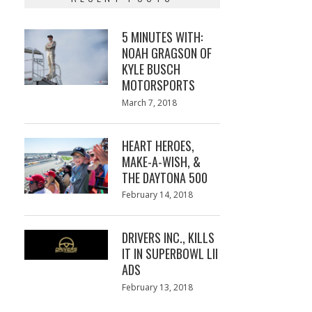
5 MINUTES WITH:
NOAH GRAGSON OF
KYLE BUSCH
MOTORSPORTS
Posted
March 7, 2018
March
on
7,
2018
HEART HEROES,
MAKE-A-WISH, &
THE DAYTONA 500
Posted
February 14, 2018
February
on
13,
2018
DRIVERS INC., KILLS
IT IN SUPERBOWL LII
ADS
Posted
February 13, 2018
February
on
13,