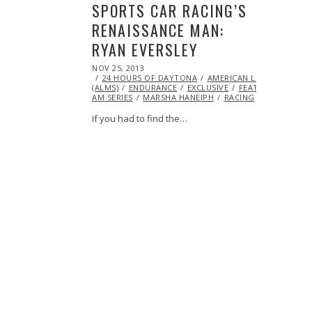
SPORTS CAR RACING’S
RENAISSANCE MAN:
RYAN EVERSLEY
POSTED
NOV 25, 2013
MAY
ON
24 HOURS OF DAYTONA
23,
AMERICAN LE MANS SERIE
(ALMS)
ENDURANCE
2014
EXCLUSIVE
FEATURED
GRA
AM SERIES
MARSHA HANEIPH
RACING
VIDEO
If you had to find the…