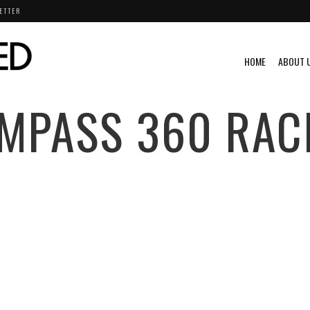
ETTER
HOME
ABOUT 
MPASS 360 RAC