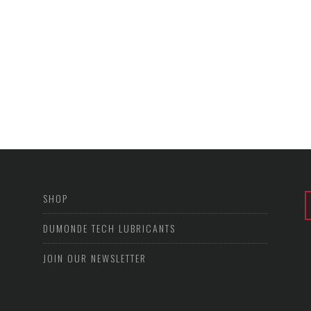
SHOP
DUMONDE TECH LUBRICANTS
JOIN OUR NEWSLETTER