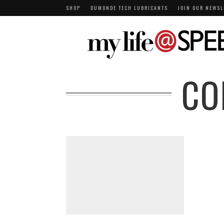
SHOP
DUMONDE TECH LUBRICANTS
JOIN OUR NEWSL
CO