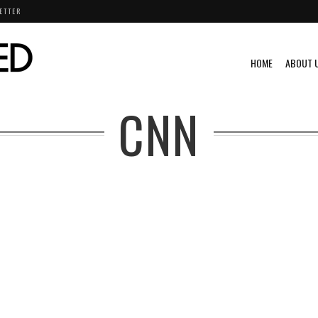
ETTER
HOME
ABOUT 
CNN