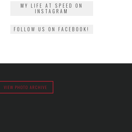
2018
MY LIFE AT SPEED ON
INSTAGRAM
FOLLOW US ON FACEBOOK!
VIEW PHOTO ARCHIVE