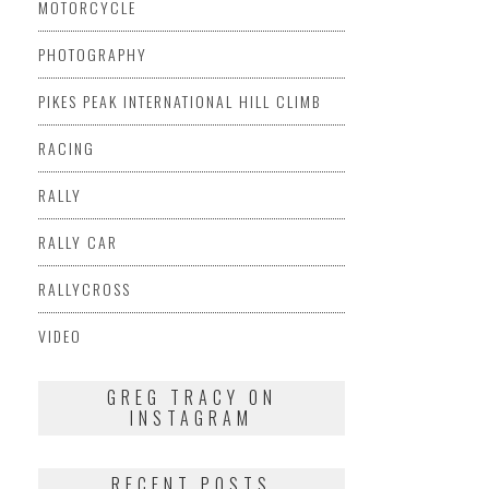
MOTORCYCLE
PHOTOGRAPHY
PIKES PEAK INTERNATIONAL HILL CLIMB
RACING
RALLY
RALLY CAR
RALLYCROSS
VIDEO
GREG TRACY ON
INSTAGRAM
RECENT POSTS