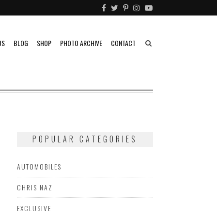
US
BLOG
SHOP
PHOTO ARCHIVE
CONTACT
POPULAR CATEGORIES
AUTOMOBILES
CHRIS NAZ
EXCLUSIVE