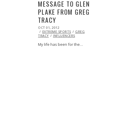
MESSAGE TO GLEN
PLAKE FROM GREG
TRACY
POSTED
OCT 01, 2012
OCT
ON
EXTREME SPORTS
27,
GREG
TRACY
INFLUENCERS
2013
My life has been for the…