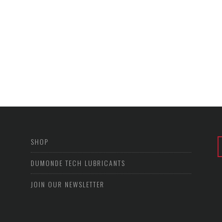
SHOP
DUMONDE TECH LUBRICANTS
JOIN OUR NEWSLETTER