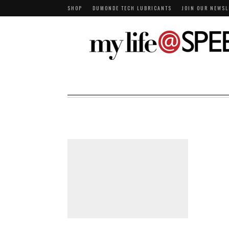
SHOP
DUMONDE TECH LUBRICANTS
JOIN OUR NEWSL