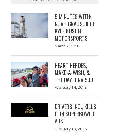
5 MINUTES WITH:
NOAH GRAGSON OF
KYLE BUSCH
MOTORSPORTS
Posted
March 7, 2018
March
on
7,
2018
HEART HEROES,
MAKE-A-WISH, &
THE DAYTONA 500
Posted
February 14, 2018
February
on
13,
2018
DRIVERS INC., KILLS
IT IN SUPERBOWL LII
ADS
Posted
February 13, 2018
February
on
13,