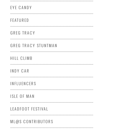
EYE CANDY
FEATURED
GREG TRACY
GREG TRACY STUNTMAN
HILL CLIMB
INDY CAR
INFLUENCERS
ISLE OF MAN
LEADFOOT FESTIVAL
ML@S CONTRIBUTORS