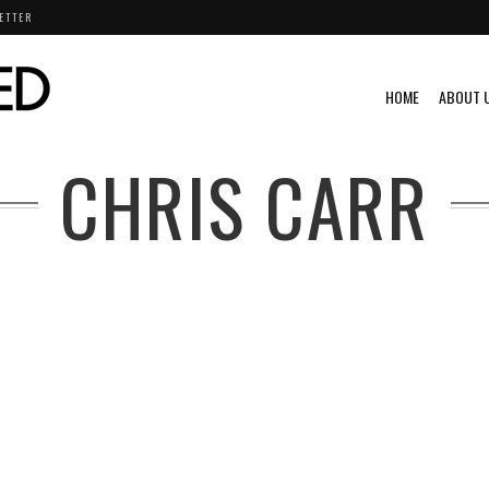
ETTER
HOME
ABOUT 
CHRIS CARR
G
VIDEO
VINTAGE
VINTAGE