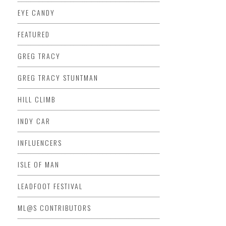
EYE CANDY
FEATURED
GREG TRACY
GREG TRACY STUNTMAN
HILL CLIMB
INDY CAR
INFLUENCERS
ISLE OF MAN
LEADFOOT FESTIVAL
ML@S CONTRIBUTORS