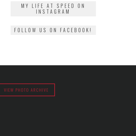
2018
MY LIFE AT SPEED ON
INSTAGRAM
FOLLOW US ON FACEBOOK!
VIEW PHOTO ARCHIVE