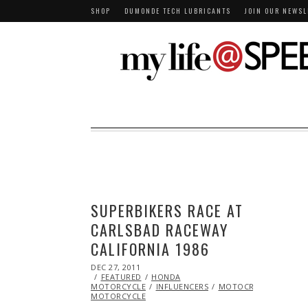
SHOP
DUMONDE TECH LUBRICANTS
JOIN OUR NEWSL
SUPERBIKERS RACE AT
CARLSBAD RACEWAY
CALIFORNIA 1986
POSTED
DEC 27, 2011
OCT
ON
FEATURED
24,
HONDA
MOTORCYCLE
2013
INFLUENCERS
MOTOCROSS
RACIN
MOTORCYCLE