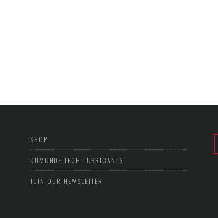
SHOP
DUMONDE TECH LUBRICANTS
JOIN OUR NEWSLETTER