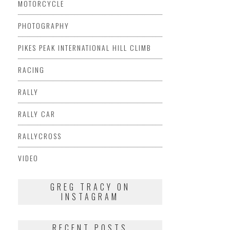
MOTORCYCLE
PHOTOGRAPHY
PIKES PEAK INTERNATIONAL HILL CLIMB
RACING
RALLY
RALLY CAR
RALLYCROSS
VIDEO
GREG TRACY ON
INSTAGRAM
RECENT POSTS