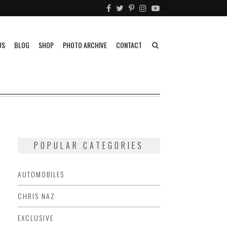
US
BLOG
SHOP
PHOTO ARCHIVE
CONTACT
POPULAR CATEGORIES
AUTOMOBILES
CHRIS NAZ
EXCLUSIVE