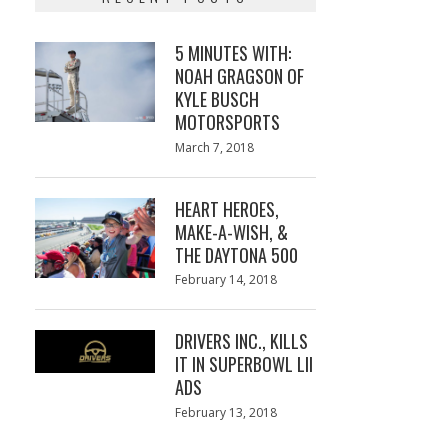
5 MINUTES WITH:
NOAH GRAGSON OF
KYLE BUSCH
MOTORSPORTS
Posted
March 7, 2018
March
on
7,
2018
HEART HEROES,
MAKE-A-WISH, &
THE DAYTONA 500
Posted
February 14, 2018
February
on
13,
2018
DRIVERS INC., KILLS
IT IN SUPERBOWL LII
ADS
Posted
February 13, 2018
February
on
13,