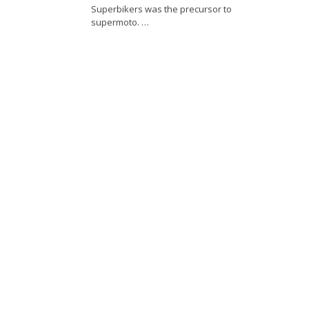
Superbikers was the precursor to
supermoto. …