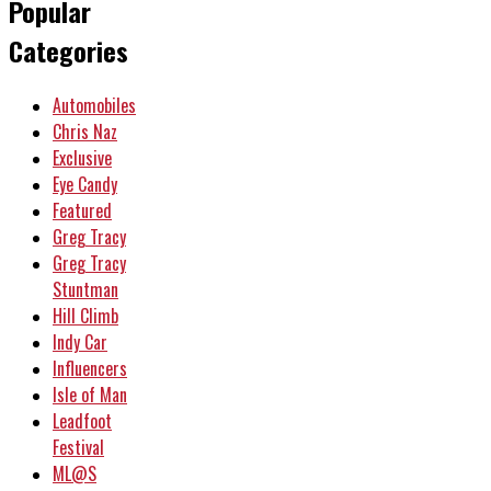
Popular
Categories
Automobiles
Chris Naz
Exclusive
Eye Candy
Featured
Greg Tracy
Greg Tracy
Stuntman
Hill Climb
Indy Car
Influencers
Isle of Man
Leadfoot
Festival
ML@S