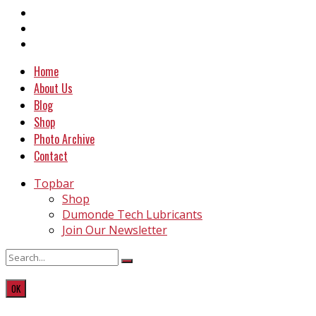
Home
About Us
Blog
Shop
Photo Archive
Contact
Topbar
Shop
Dumonde Tech Lubricants
Join Our Newsletter
OK