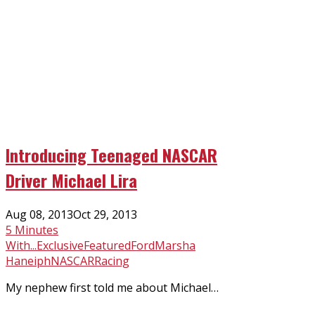
Introducing Teenaged NASCAR
Driver Michael Lira
Posted
Aug 08, 2013
Oct 29, 2013
on
5 Minutes
With...
Exclusive
Featured
Ford
Marsha
Haneiph
NASCAR
Racing
My nephew first told me about Michael…