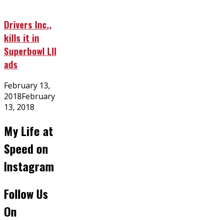
Drivers Inc.,
kills it in
Superbowl LII
ads
Posted
February 13,
on
2018
February
13, 2018
My Life at
Speed on
Instagram
Follow Us
On