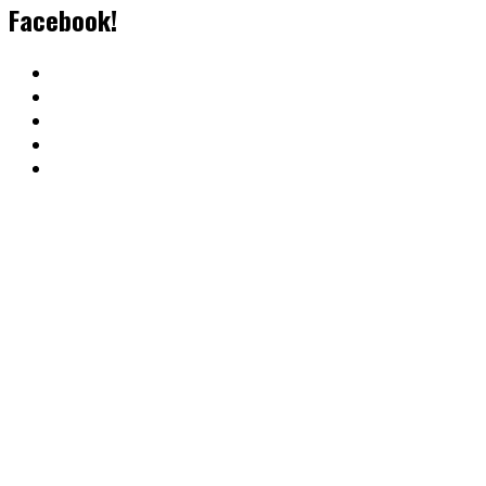
Facebook!