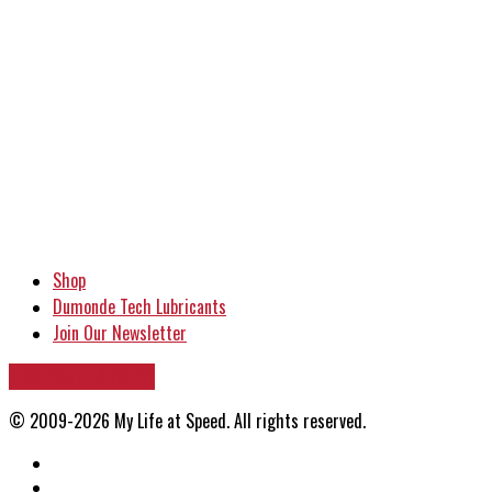
Shop
Dumonde Tech Lubricants
Join Our Newsletter
VIEW PHOTO ARCHIVE
© 2009-2026 My Life at Speed. All rights reserved.