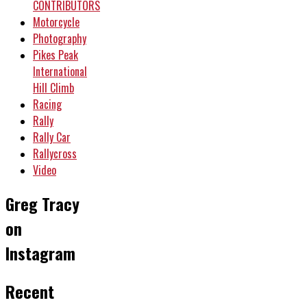
CONTRIBUTORS
Motorcycle
Photography
Pikes Peak
International
Hill Climb
Racing
Rally
Rally Car
Rallycross
Video
Greg Tracy
on
Instagram
Recent