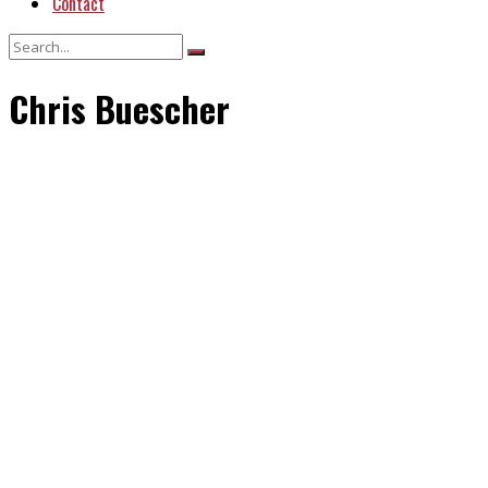
Contact
Chris Buescher