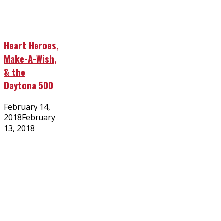
Heart Heroes,
Make-A-Wish,
& the
Daytona 500
Posted
February 14,
on
2018
February
13, 2018