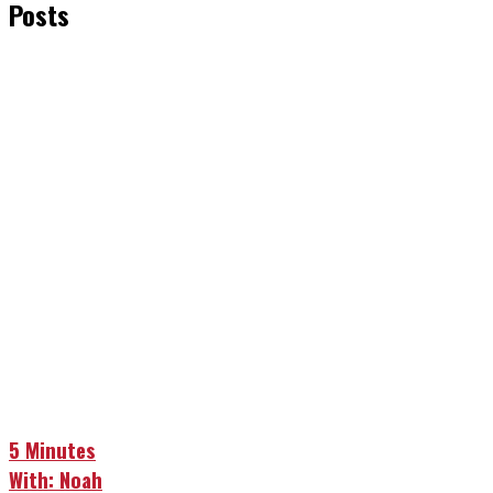
Posts
5 Minutes
With: Noah