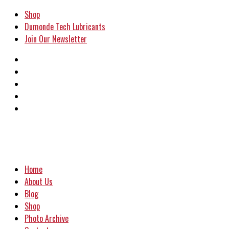
Shop
Dumonde Tech Lubricants
Join Our Newsletter
Home
About Us
Blog
Shop
Photo Archive