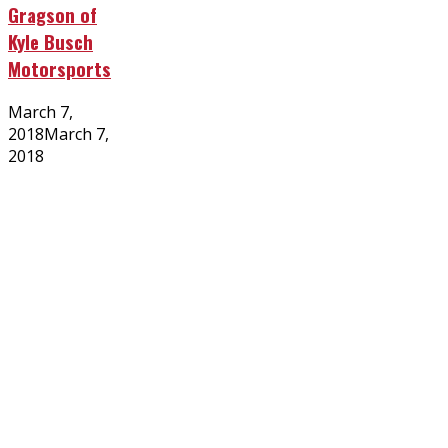
Gragson of
Kyle Busch
Motorsports
Posted
March 7,
on
2018
March 7,
2018