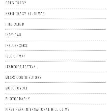
GREG TRACY
GREG TRACY STUNTMAN
HILL CLIMB
INDY CAR
INFLUENCERS
ISLE OF MAN
LEADFOOT FESTIVAL
ML@S CONTRIBUTORS
MOTORCYCLE
PHOTOGRAPHY
PIKES PEAK INTERNATIONAL HILL CLIMB