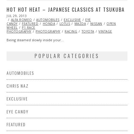
HOT HOT HEAT – JAPANESE CLASSICS AT TSUKUBA
POSTED
JUL 29, 2013
OCT
ON
ALFA ROMEO
29,
AUTOMOBILES
EXCLUSIVE
EYE
CANDY
FEATURED
2013
HONDA
LOTUS
MAZDA
NISSAN
OPEN
WHEEL
P1 RACE
PHOTOGRAPHY
PHOTOGRAPHY
RACING
TOYOTA
VINTAGE
Being steamed slowly inside your…
POPULAR CATEGORIES
AUTOMOBILES
CHRIS NAZ
EXCLUSIVE
EYE CANDY
FEATURED