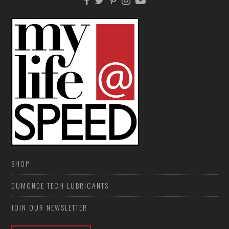
SHOP
DUMONDE TECH LUBRICANTS
JOIN OUR NEWSLETTER