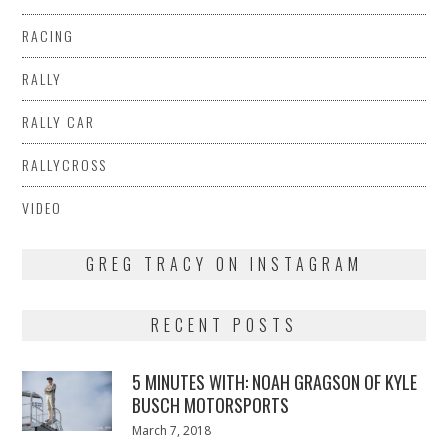
RACING
RALLY
RALLY CAR
RALLYCROSS
VIDEO
GREG TRACY ON INSTAGRAM
RECENT POSTS
5 MINUTES WITH: NOAH GRAGSON OF KYLE
BUSCH MOTORSPORTS
Posted
March 7, 2018
March