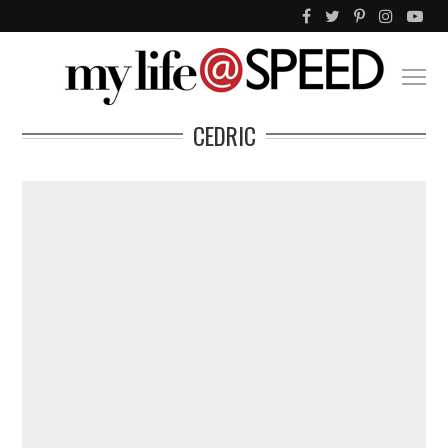
CEDRIC