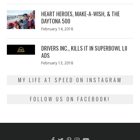
on
7,
2018
HEART HEROES, MAKE-A-WISH, & THE
DAYTONA 500
Posted
February 14, 2018
February
on
13,
2018
DRIVERS INC., KILLS IT IN SUPERBOWL LII
ADS
Posted
February 13, 2018
February
on
13,
2018
MY LIFE AT SPEED ON INSTAGRAM
FOLLOW US ON FACEBOOK!