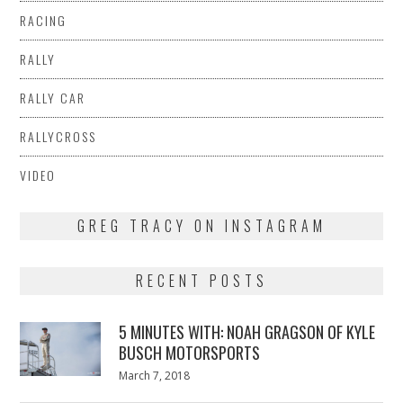
RACING
RALLY
RALLY CAR
RALLYCROSS
VIDEO
GREG TRACY ON INSTAGRAM
RECENT POSTS
5 MINUTES WITH: NOAH GRAGSON OF KYLE
BUSCH MOTORSPORTS
Posted
March 7, 2018
March
on
7,