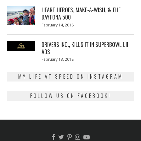
2018
HEART HEROES, MAKE-A-WISH, & THE
DAYTONA 500
Posted
February 14, 2018
February
on
13,
2018
DRIVERS INC., KILLS IT IN SUPERBOWL LII
ADS
Posted
February 13, 2018
February
on
13,
2018
MY LIFE AT SPEED ON INSTAGRAM
FOLLOW US ON FACEBOOK!