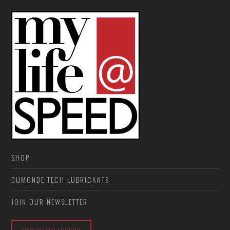
SHOP
DUMONDE TECH LUBRICANTS
JOIN OUR NEWSLETTER