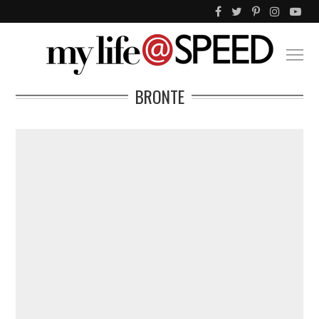
BRONTE