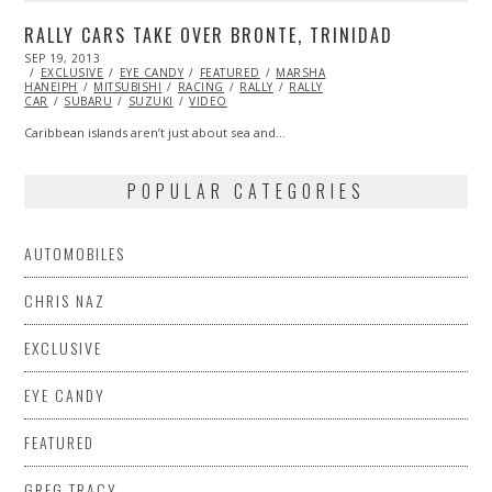
RALLY CARS TAKE OVER BRONTE, TRINIDAD
POSTED
SEP 19, 2013
OCT
ON
EXCLUSIVE
27,
EYE CANDY
FEATURED
MARSHA
HANEIPH
MITSUBISHI
2013
RACING
RALLY
RALLY
CAR
SUBARU
SUZUKI
VIDEO
Caribbean islands aren’t just about sea and…
POPULAR CATEGORIES
AUTOMOBILES
CHRIS NAZ
EXCLUSIVE
EYE CANDY
FEATURED
GREG TRACY