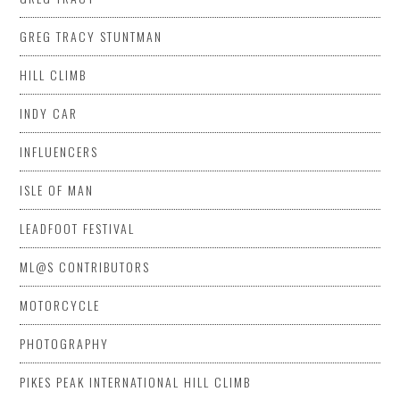
GREG TRACY STUNTMAN
HILL CLIMB
INDY CAR
INFLUENCERS
ISLE OF MAN
LEADFOOT FESTIVAL
ML@S CONTRIBUTORS
MOTORCYCLE
PHOTOGRAPHY
PIKES PEAK INTERNATIONAL HILL CLIMB