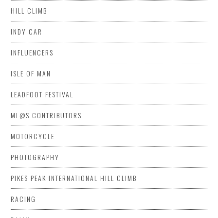
HILL CLIMB
INDY CAR
INFLUENCERS
ISLE OF MAN
LEADFOOT FESTIVAL
ML@S CONTRIBUTORS
MOTORCYCLE
PHOTOGRAPHY
PIKES PEAK INTERNATIONAL HILL CLIMB
RACING