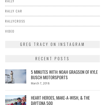
RALLY
RALLY CAR
RALLYCROSS
VIDEO
GREG TRACY ON INSTAGRAM
RECENT POSTS
5 MINUTES WITH: NOAH GRAGSON OF KYLE
BUSCH MOTORSPORTS
Posted
March 7, 2018
March
on
7,
2018
HEART HEROES, MAKE-A-WISH, & THE
DAYTONA 500