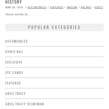
HISTORY
POSTED
MAR 26, 2016
AUTOMOBILES
FEATURED
NASCAR
RACING
VIDEO
ON
Check out the 25…
POPULAR CATEGORIES
AUTOMOBILES
CHRIS NAZ
EXCLUSIVE
EYE CANDY
FEATURED
GREG TRACY
GREG TRACY STUNTMAN