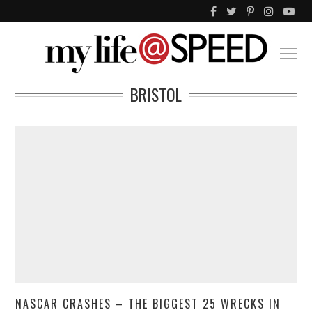
BRISTOL
NASCAR CRASHES – THE BIGGEST 25 WRECKS IN