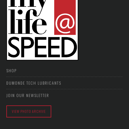
SHOP
DUMONDE TECH LUBRICANTS
JOIN OUR NEWSLETTER
VIEW PHOTO ARCHIVE