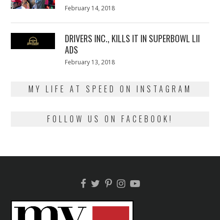
Posted
February 14, 2018
February
on
13,
2018
DRIVERS INC., KILLS IT IN SUPERBOWL LII
ADS
Posted
February 13, 2018
February
on
13,
2018
MY LIFE AT SPEED ON INSTAGRAM
FOLLOW US ON FACEBOOK!