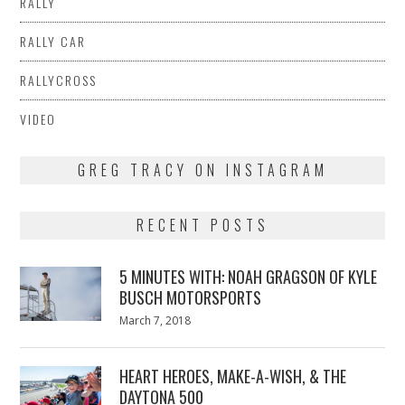
RALLY
RALLY CAR
RALLYCROSS
VIDEO
GREG TRACY ON INSTAGRAM
RECENT POSTS
5 MINUTES WITH: NOAH GRAGSON OF KYLE
BUSCH MOTORSPORTS
Posted
March 7, 2018
March
on
7,
2018
HEART HEROES, MAKE-A-WISH, & THE
DAYTONA 500