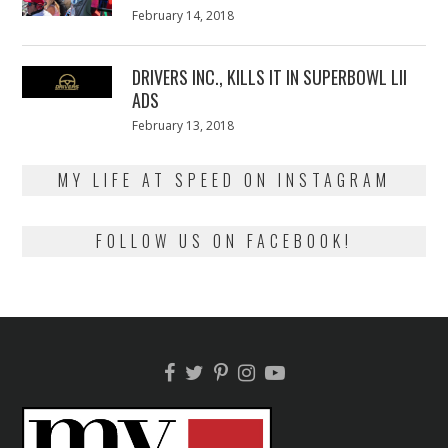
Posted
February 14, 2018
February
on
13,
2018
DRIVERS INC., KILLS IT IN SUPERBOWL LII
ADS
Posted
February 13, 2018
February
on
13,
2018
MY LIFE AT SPEED ON INSTAGRAM
FOLLOW US ON FACEBOOK!