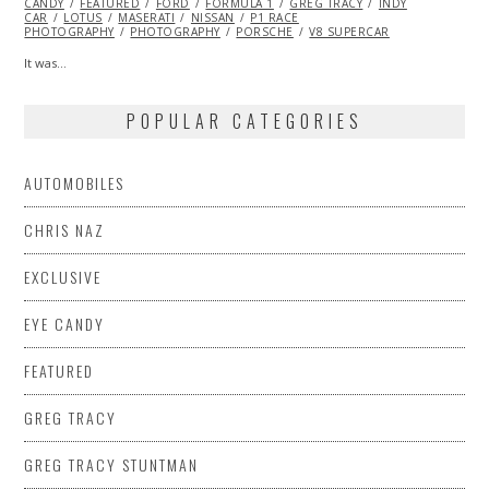
CANDY
FEATURED
2015
FORD
FORMULA 1
GREG TRACY
INDY
CAR
LOTUS
MASERATI
NISSAN
P1 RACE
PHOTOGRAPHY
PHOTOGRAPHY
PORSCHE
V8 SUPERCAR
It was…
POPULAR CATEGORIES
AUTOMOBILES
CHRIS NAZ
EXCLUSIVE
EYE CANDY
FEATURED
GREG TRACY
GREG TRACY STUNTMAN