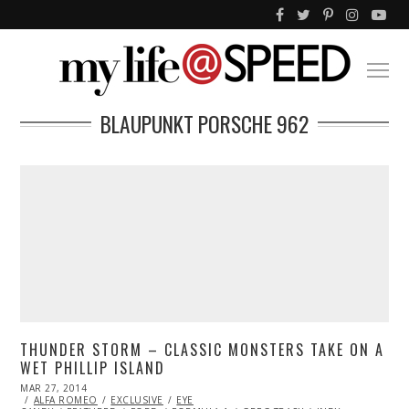
BLAUPUNKT PORSCHE 962
THUNDER STORM – CLASSIC MONSTERS TAKE ON A
WET PHILLIP ISLAND
POSTED
MAR 27, 2014
OCT
ON
ALFA ROMEO
27,
EXCLUSIVE
EYE