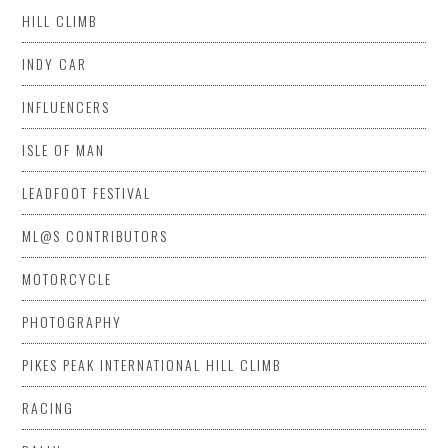
HILL CLIMB
INDY CAR
INFLUENCERS
ISLE OF MAN
LEADFOOT FESTIVAL
ML@S CONTRIBUTORS
MOTORCYCLE
PHOTOGRAPHY
PIKES PEAK INTERNATIONAL HILL CLIMB
RACING