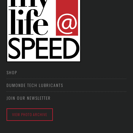
SHOP
DUMONDE TECH LUBRICANTS
JOIN OUR NEWSLETTER
VIEW PHOTO ARCHIVE