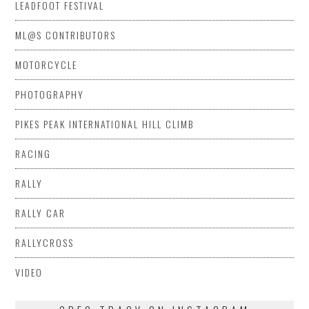
LEADFOOT FESTIVAL
ML@S CONTRIBUTORS
MOTORCYCLE
PHOTOGRAPHY
PIKES PEAK INTERNATIONAL HILL CLIMB
RACING
RALLY
RALLY CAR
RALLYCROSS
VIDEO