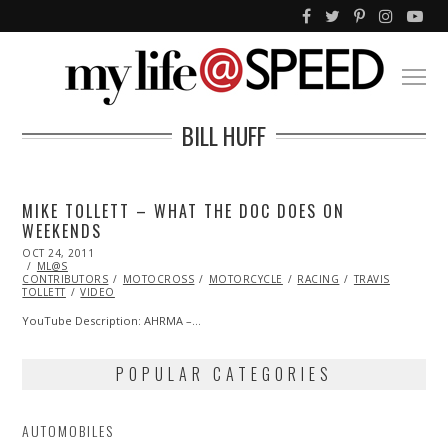
BILL HUFF
MIKE TOLLETT – WHAT THE DOC DOES ON
WEEKENDS
POSTED
OCT 24, 2011
OCT
ON
ML@S
23,
CONTRIBUTORS
2013
MOTOCROSS
MOTORCYCLE
RACING
TRAVIS
TOLLETT
VIDEO
YouTube Description: AHRMA –…
POPULAR CATEGORIES
AUTOMOBILES