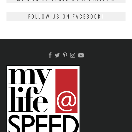
FOLLOW US ON FACEBOOK!