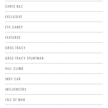
CHRIS NAZ
EXCLUSIVE
EYE CANDY
FEATURED
GREG TRACY
GREG TRACY STUNTMAN
HILL CLIMB
INDY CAR
INFLUENCERS
ISLE OF MAN