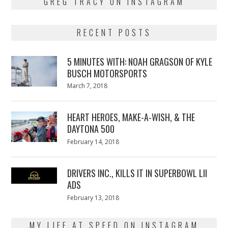
GREG TRACY ON INSTAGRAM
RECENT POSTS
5 MINUTES WITH: NOAH GRAGSON OF KYLE
BUSCH MOTORSPORTS
Posted
March 7, 2018
March
on
7,
2018
HEART HEROES, MAKE-A-WISH, & THE
DAYTONA 500
Posted
February 14, 2018
February
on
13,
2018
DRIVERS INC., KILLS IT IN SUPERBOWL LII
ADS
Posted
February 13, 2018
February
on
13,
2018
MY LIFE AT SPEED ON INSTAGRAM